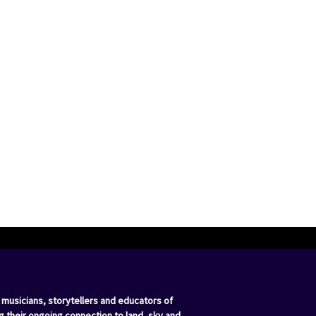
 musicians, storytellers and educators of
g their ongoing connection to land, sky and