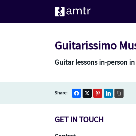
Guitarissimo Mu
Guitar lessons in-person i
GET IN TOUCH