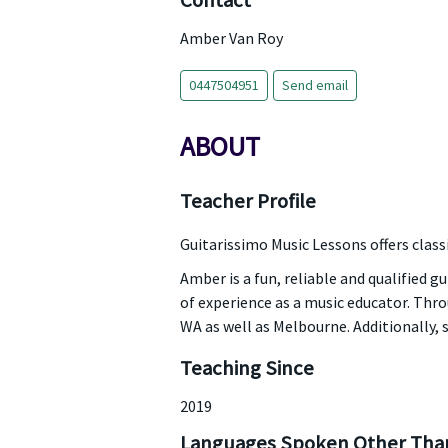
Contact
Amber Van Roy
0447504951
Send email
ABOUT
Teacher Profile
Guitarissimo Music Lessons offers classi
Amber is a fun, reliable and qualified gu
of experience as a music educator. Th
WA as well as Melbourne. Additionally, 
Teaching Since
2019
Languages Spoken Other Than