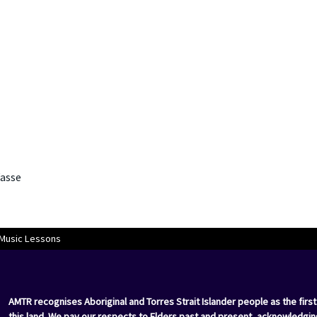
asse
 Music Lessons
AMTR recognises Aboriginal and Torres Strait Islander people as the first
this land. We pay our respects to Elders past and present, acknowledgin