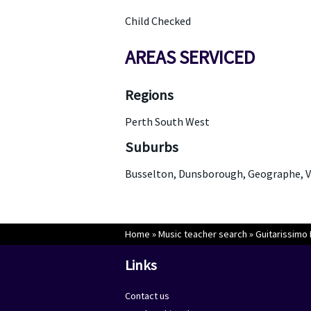
Child Checked
AREAS SERVICED
Regions
Perth South West
Suburbs
Busselton, Dunsborough, Geographe, V
Home
»
Music teacher search
»
Guitarissimo
Links
Contact us