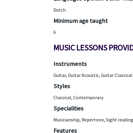
Dutch
Minimum age taught
6
MUSIC LESSONS PROVI
Instruments
Guitar, Guitar Acoustic, Guitar Classical
Styles
Classical, Contemporary
Specialities
Musicianship, Repertoire, Sight readin
Features