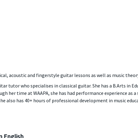
cal, acoustic and fingerstyle guitar lessons as well as music theory
itar tutor who specialises in classical guitar. She has a B.Arts in E
rough her time at WAAPA, she has had performance experience as 
she also has 40+ hours of professional development in music educa
 English