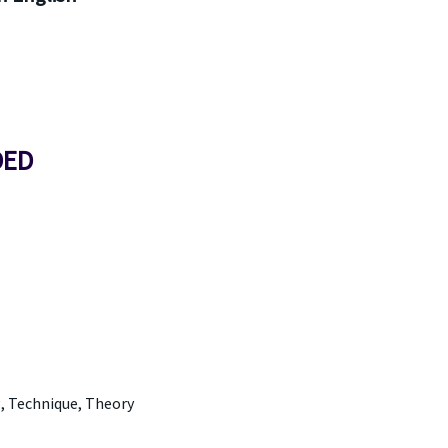
DED
g, Technique, Theory