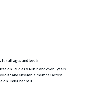
 for all ages and levels.
ducation Studies & Music and over 5 years
a soloist and ensemble member across
tion under her belt.