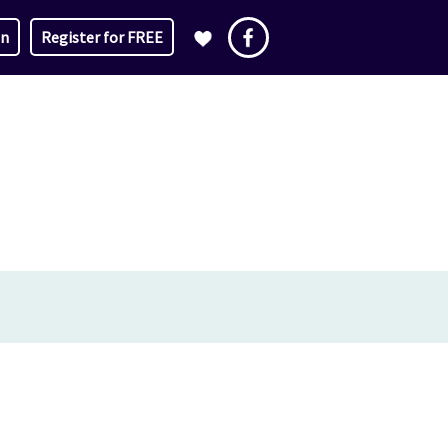
in
Register for FREE