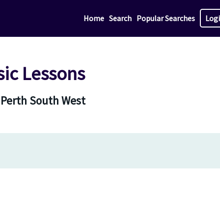
Home
Search
Popular Searches
Log
sic Lessons
n Perth South West