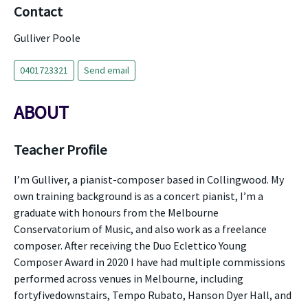
Contact
Gulliver Poole
0401723321
Send email
ABOUT
Teacher Profile
I’m Gulliver, a pianist-composer based in Collingwood. My
own training background is as a concert pianist, I’m a
graduate with honours from the Melbourne
Conservatorium of Music, and also work as a freelance
composer. After receiving the Duo Eclettico Young
Composer Award in 2020 I have had multiple commissions
performed across venues in Melbourne, including
fortyfivedownstairs, Tempo Rubato, Hanson Dyer Hall, and