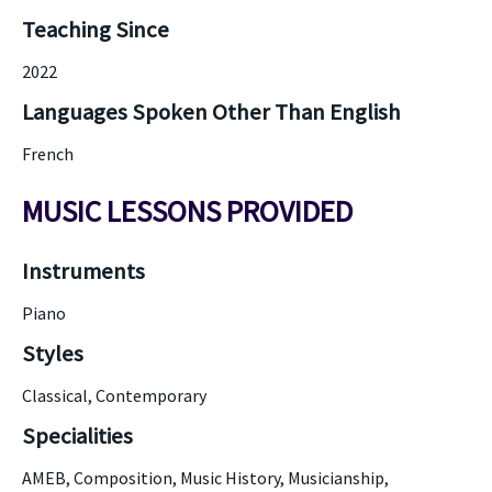
Teaching Since
2022
Languages Spoken Other Than English
French
MUSIC LESSONS PROVIDED
Instruments
Piano
Styles
Classical, Contemporary
Specialities
AMEB, Composition, Music History, Musicianship,