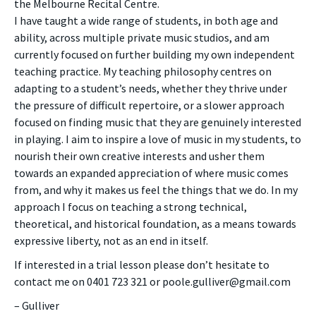
the Melbourne Recital Centre.
I have taught a wide range of students, in both age and
ability, across multiple private music studios, and am
currently focused on further building my own independent
teaching practice. My teaching philosophy centres on
adapting to a student’s needs, whether they thrive under
the pressure of difficult repertoire, or a slower approach
focused on finding music that they are genuinely interested
in playing. I aim to inspire a love of music in my students, to
nourish their own creative interests and usher them
towards an expanded appreciation of where music comes
from, and why it makes us feel the things that we do. In my
approach I focus on teaching a strong technical,
theoretical, and historical foundation, as a means towards
expressive liberty, not as an end in itself.
If interested in a trial lesson please don’t hesitate to
contact me on 0401 723 321 or poole.gulliver@gmail.com
– Gulliver