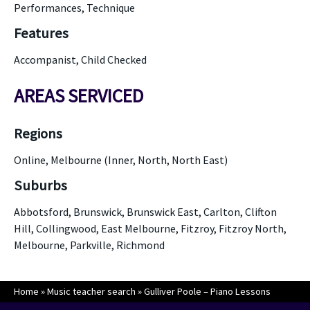
Performances, Technique
Features
Accompanist, Child Checked
AREAS SERVICED
Regions
Online, Melbourne (Inner, North, North East)
Suburbs
Abbotsford, Brunswick, Brunswick East, Carlton, Clifton
Hill, Collingwood, East Melbourne, Fitzroy, Fitzroy North,
Melbourne, Parkville, Richmond
Home
»
Music teacher search
»
Gulliver Poole – Piano Lessons