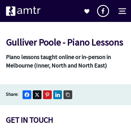
Gulliver Poole - Piano Lessons
Piano lessons taught online or in-person in
Melbourne (Inner, North and North East)
GET IN TOUCH