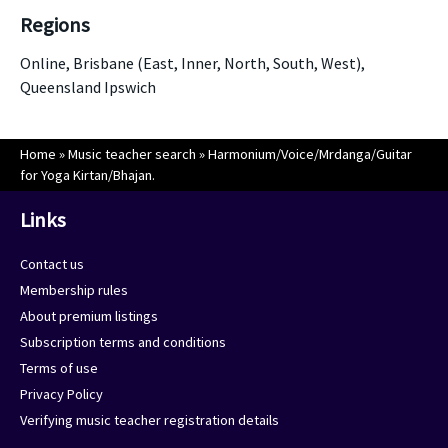
Regions
Online, Brisbane (East, Inner, North, South, West),
Queensland Ipswich
Home
»
Music teacher search
»
Harmonium/Voice/Mrdanga/Guitar
for Yoga Kirtan/Bhajan.
Links
Contact us
Membership rules
About premium listings
Subscription terms and conditions
Terms of use
Privacy Policy
Verifying music teacher registration details