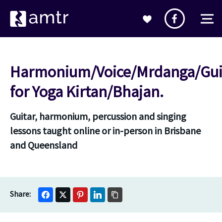
Harmonium/Voice/Mrdanga/Gui
for Yoga Kirtan/Bhajan.
Guitar, harmonium, percussion and singing
lessons taught online or in-person in Brisbane
and Queensland