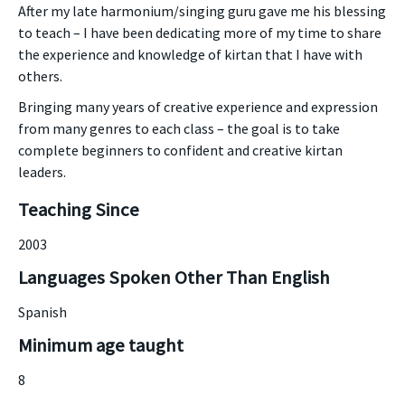
After my late harmonium/singing guru gave me his blessing
to teach – I have been dedicating more of my time to share
the experience and knowledge of kirtan that I have with
others.
Bringing many years of creative experience and expression
from many genres to each class – the goal is to take
complete beginners to confident and creative kirtan
leaders.
Teaching Since
2003
Languages Spoken Other Than English
Spanish
Minimum age taught
8