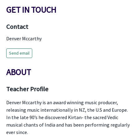
GET IN TOUCH
Contact
Denver Mccarthy
Send email
ABOUT
Teacher Profile
Denver Mccarthy is an award winning music producer,
releasing music internationally in NZ, the U.S and Europe.
In the late 90’s he discovered Kirtan- the sacred Vedic
musical chants of India and has been performing regularly
ever since.