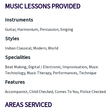
MUSIC LESSONS PROVIDED
Instruments
Guitar, Harmonium, Percussion, Singing
Styles
Indian Classical, Modern, World
Specialities
Beat Making, Digital / Electronic, Improvisation, Music
Technology, Music Therapy, Performances, Technique
Features
Accompanist, Child Checked, Comes To You, Police Checked
AREAS SERVICED