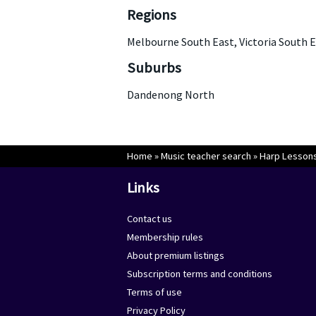
Regions
Melbourne South East, Victoria South 
Suburbs
Dandenong North
Home
»
Music teacher search
»
Harp Lessons
Links
Contact us
Membership rules
About premium listings
Subscription terms and conditions
Terms of use
Privacy Policy