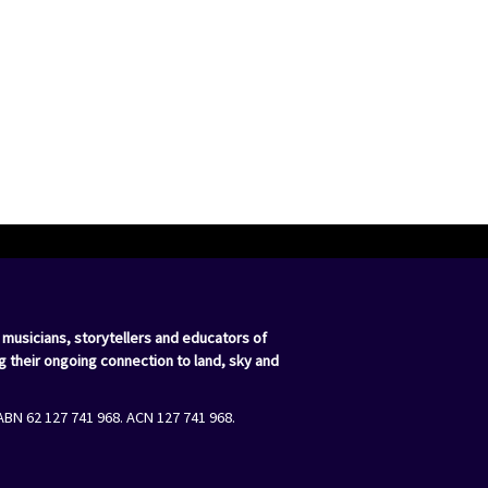
 musicians, storytellers and educators of
g their ongoing connection to land, sky and
ABN 62 127 741 968. ACN 127 741 968.