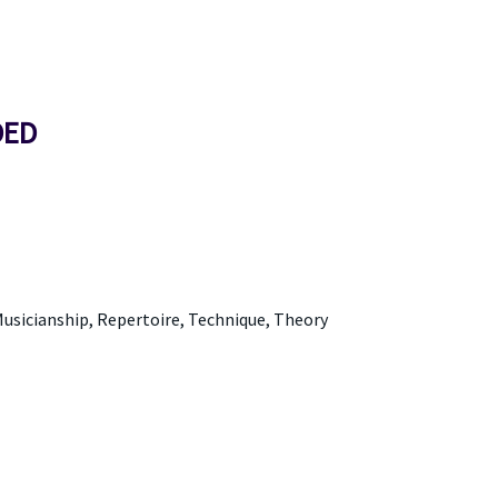
DED
usicianship, Repertoire, Technique, Theory