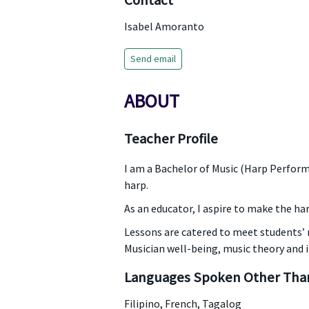
Contact
Isabel Amoranto
Send email
ABOUT
Teacher Profile
I am a Bachelor of Music (Harp Perform
harp.
As an educator, I aspire to make the ha
Lessons are catered to meet students’ n
Musician well-being, music theory and 
Languages Spoken Other Than
Filipino, French, Tagalog