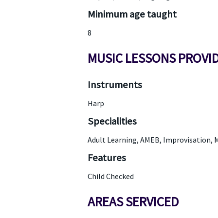
Minimum age taught
8
MUSIC LESSONS PROVI
Instruments
Harp
Specialities
Adult Learning, AMEB, Improvisation, M
Features
Child Checked
AREAS SERVICED