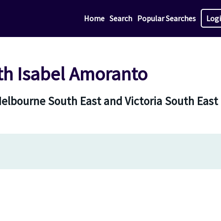
Home
Search
Popular Searches
Log
th Isabel Amoranto
Melbourne South East and Victoria South East