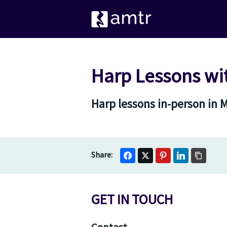
Harp Lessons wi
Harp lessons in-person in 
GET IN TOUCH