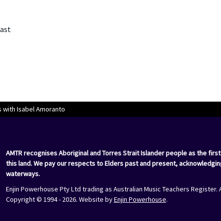
East
 with Isabel Amoranto
AMTR recognises Aboriginal and Torres Strait Islander people as the first
this land. We pay our respects to Elders past and present, acknowledgin
waterways.
Enjin Powerhouse Pty Ltd trading as Australian Music Teachers Register. 
Copyright © 1994 - 2026. Website by
Enjin Powerhouse
.