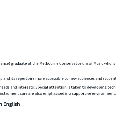
ance) graduate at the Melbourne Conservatorium of Music who is e
rp and its repertoire more accessible to new audiences and students
eeds and interests. Special attention is taken to developing tech
instrument care are also emphasised in a supportive environment.
 English