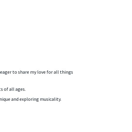
ager to share my love for all things
 of all ages.
nique and exploring musicality.