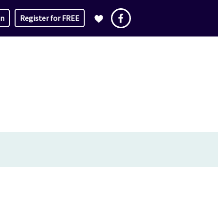
in
Register for FREE