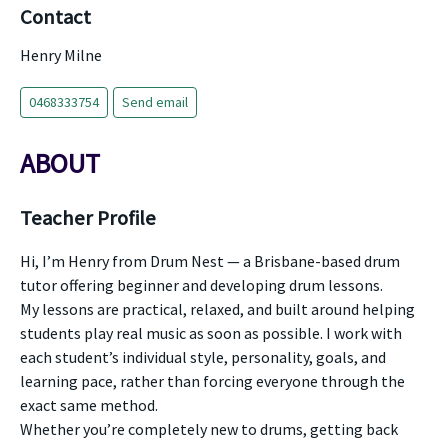
Contact
Henry Milne
0468333754
Send email
ABOUT
Teacher Profile
Hi, I’m Henry from Drum Nest — a Brisbane-based drum
tutor offering beginner and developing drum lessons.
My lessons are practical, relaxed, and built around helping
students play real music as soon as possible. I work with
each student’s individual style, personality, goals, and
learning pace, rather than forcing everyone through the
exact same method.
Whether you’re completely new to drums, getting back