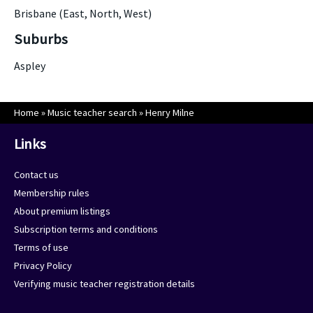
Brisbane (East, North, West)
Suburbs
Aspley
Home
»
Music teacher search
»
Henry Milne
Links
Contact us
Membership rules
About premium listings
Subscription terms and conditions
Terms of use
Privacy Policy
Verifying music teacher registration details