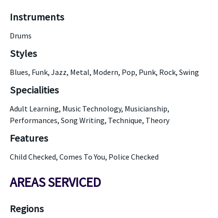
Instruments
Drums
Styles
Blues, Funk, Jazz, Metal, Modern, Pop, Punk, Rock, Swing
Specialities
Adult Learning, Music Technology, Musicianship,
Performances, Song Writing, Technique, Theory
Features
Child Checked, Comes To You, Police Checked
AREAS SERVICED
Regions