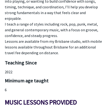
into playing, or wanting to build confidence with songs,
timing, technique, and coordination, I’ll help you develop
strong fundamentals in a way that feels clear and
enjoyable.
I teach a range of styles including rock, pop, punk, metal,
and general contemporary music, with a focus on groove,
confidence, and steady progress.
Lessons are available from my Brisbane studio, with mobile
lessons available throughout Brisbane for an additional
travel fee depending on distance.
Teaching Since
2022
Minimum age taught
6
MUSIC LESSONS PROVIDED