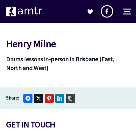
Henry Milne
Drums lessons in-person in Brisbane (East,
North and West)
GET IN TOUCH