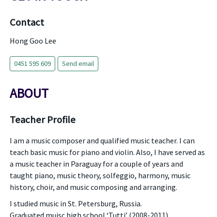
Contact
Hong Goo Lee
0451 595 609
Send email
ABOUT
Teacher Profile
I am a music composer and qualified music teacher. I can
teach basic music for piano and violin. Also, I have served as
a music teacher in Paraguay for a couple of years and
taught piano, music theory, solfeggio, harmony, music
history, choir, and music composing and arranging.
I studied music in St. Petersburg, Russia.
Graduated muisc high school ‘Tutti’ (2008-2011)