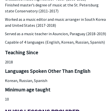
Finished master’s degree of music at the St. Petersburg
state Conservatory (2011-2017)
Worked as a music editor and music arranger in South Korea
and United States (2017-2018)
Served as a music teacher in Asuncion, Paraguay (2018-2019)
Capable of 4 languages (English, Korean, Russian, Spanish)
Teaching Since
2018
Languages Spoken Other Than English
Korean, Russian, Spanish
Minimum age taught
10