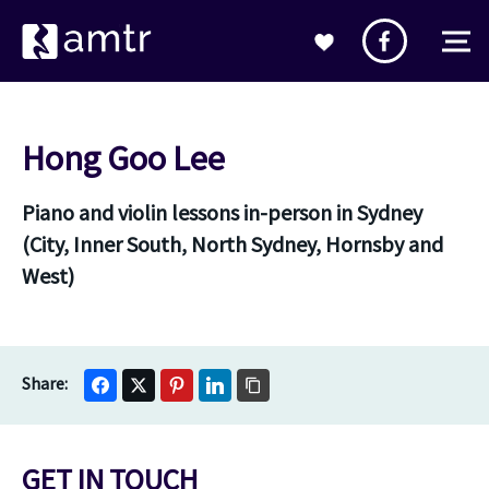
Hong Goo Lee
Piano and violin lessons in-person in Sydney
(City, Inner South, North Sydney, Hornsby and
West)
GET IN TOUCH