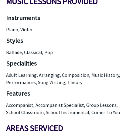
MUSIC LESSONS PROVIDED
Instruments
Piano, Violin
Styles
Ballade, Classical, Pop
Specialities
Adult Learning, Arranging, Composition, Music History,
Performances, Song Writing, Theory
Features
Accompanist, Accompanist Specialist, Group Lessons,
School Classroom, School Instrumental, Comes To You
AREAS SERVICED