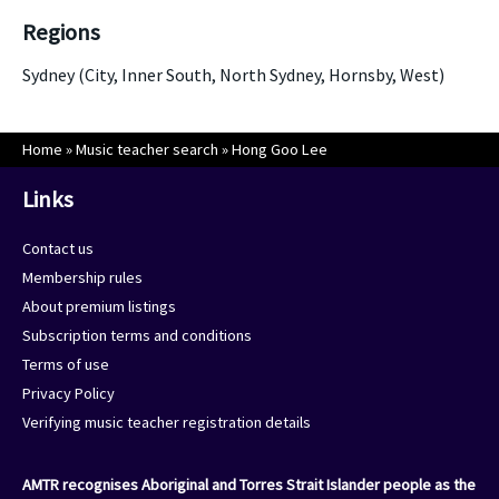
Regions
Sydney (City, Inner South, North Sydney, Hornsby, West)
Home
»
Music teacher search
»
Hong Goo Lee
Links
Contact us
Membership rules
About premium listings
Subscription terms and conditions
Terms of use
Privacy Policy
Verifying music teacher registration details
AMTR recognises Aboriginal and Torres Strait Islander people as the