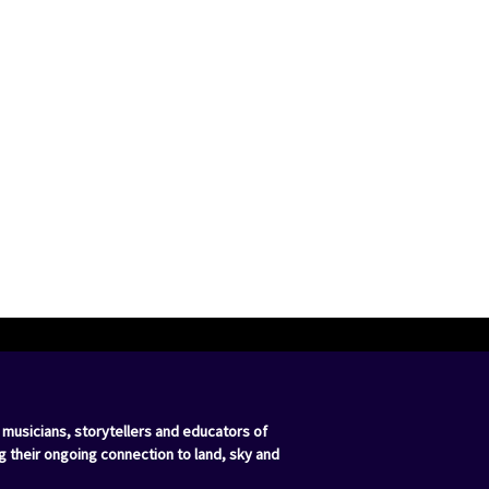
 musicians, storytellers and educators of
g their ongoing connection to land, sky and