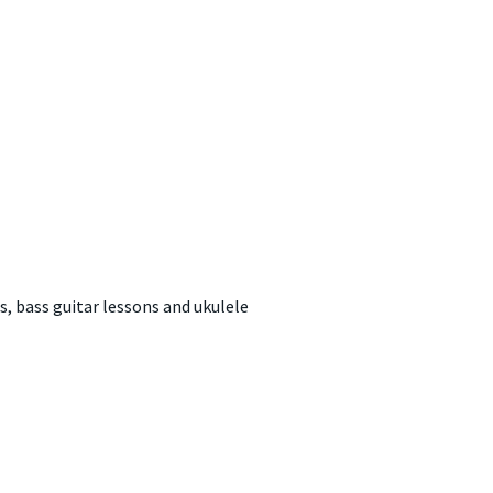
s, bass guitar lessons and ukulele