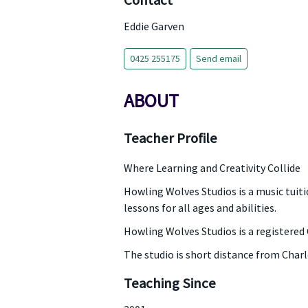
Contact
Eddie Garven
0425 255175
Send email
ABOUT
Teacher Profile
Where Learning and Creativity Collide
Howling Wolves Studios is a music tuitio
lessons for all ages and abilities.
Howling Wolves Studios is a registered 
The studio is short distance from Char
Teaching Since