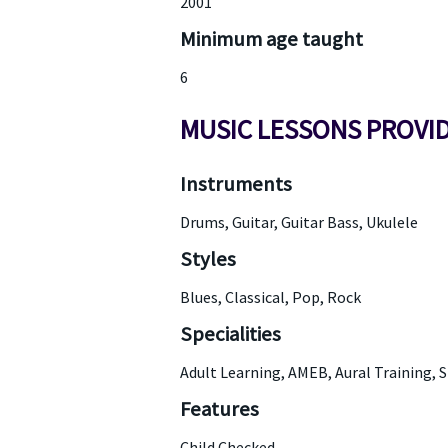
2001
Minimum age taught
6
MUSIC LESSONS PROVI
Instruments
Drums, Guitar, Guitar Bass, Ukulele
Styles
Blues, Classical, Pop, Rock
Specialities
Adult Learning, AMEB, Aural Training, 
Features
Child Checked