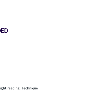
DED
Sight reading, Technique