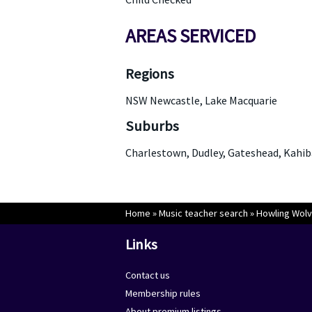
AREAS SERVICED
Regions
NSW Newcastle, Lake Macquarie
Suburbs
Charlestown, Dudley, Gateshead, Kahib
Home
»
Music teacher search
»
Howling Wolv
Links
Contact us
Membership rules
About premium listings