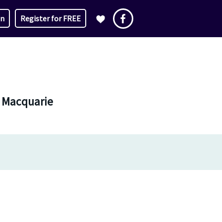
in
Register for FREE
e Macquarie