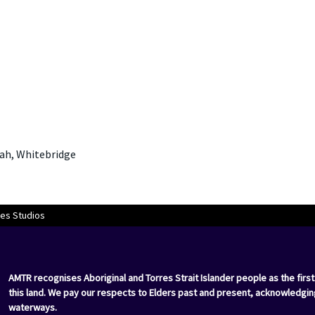
ah, Whitebridge
es Studios
AMTR recognises Aboriginal and Torres Strait Islander people as the first
this land. We pay our respects to Elders past and present, acknowledgin
waterways.