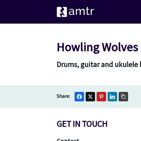
Howling Wolves 
Drums, guitar and ukulele
GET IN TOUCH