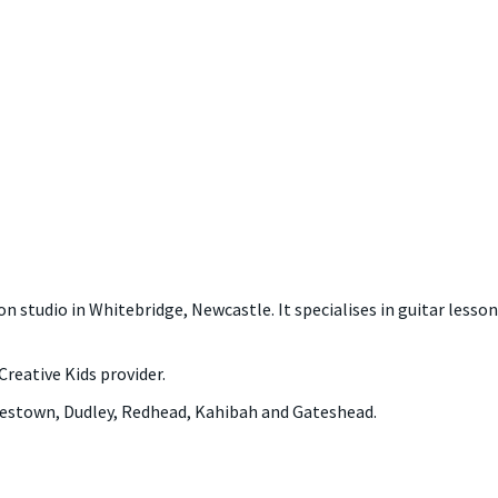
n studio in Whitebridge, Newcastle. It specialises in guitar lesson
Creative Kids provider.
lestown, Dudley, Redhead, Kahibah and Gateshead.