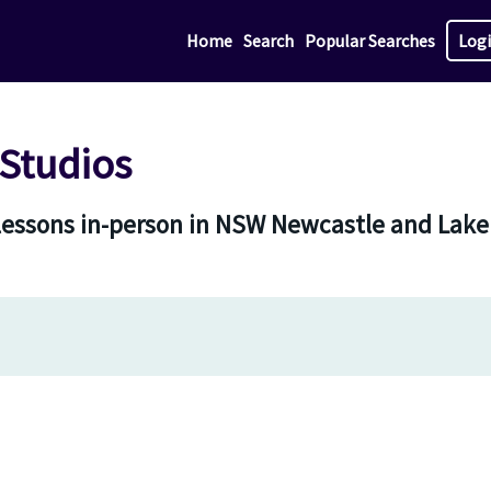
Home
Search
Popular Searches
Log
Studios
 lessons in-person in NSW Newcastle and Lak