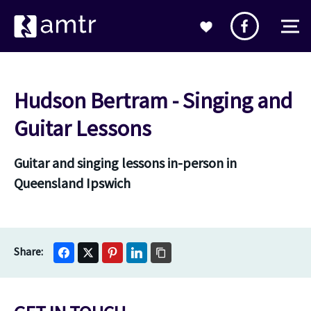
Hudson Bertram - Singing and
Guitar Lessons
Guitar and singing lessons in-person in
Queensland Ipswich