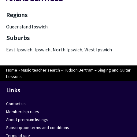
Regions
Queensland Ipswich
Suburbs
East Ipswich, Ipswich, North Ipswich, West Ipswich
Home
»
Music teacher search
»
Hudson Bertram – Singing and Guitar
Lessons
Links
Contact us
Membership rules
About premium listings
Subscription terms and conditions
Terms of use