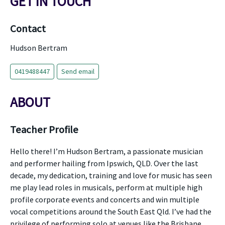
GET IN TOUCH
Contact
Hudson Bertram
0419488447
Send email
ABOUT
Teacher Profile
Hello there! I’m Hudson Bertram, a passionate musician
and performer hailing from Ipswich, QLD. Over the last
decade, my dedication, training and love for music has seen
me play lead roles in musicals, perform at multiple high
profile corporate events and concerts and win multiple
vocal competitions around the South East Qld. I’ve had the
privilege of performing solo at venues like the Brisbane