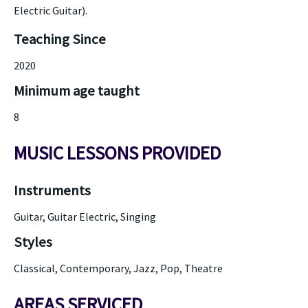
Electric Guitar).
Teaching Since
2020
Minimum age taught
8
MUSIC LESSONS PROVIDED
Instruments
Guitar, Guitar Electric, Singing
Styles
Classical, Contemporary, Jazz, Pop, Theatre
AREAS SERVICED