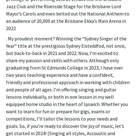
Jazz Club and the Riverside Stage for the Brisbane Lord
Mayor’s Carols and even belted out the National Anthem to
an audience of 20,000 at the Brisbane Ekka’s Main Arena in
2022
. My proudest moment? Winning the “Sydney Singer of the
Year” title at the prestigious Sydney Eisteddfod, not once,
but back-to-back in 2021 and 2022. Now, I’m excited to
share my passion and skills with others. Although only
graduating from St Edmunds College in 2023, I have over
two years teaching experience and have a confident,
friendly and professional approach in working with children
and people of all ages. I’m offering singing and guitar
lessons individually, or both in one lesson in my well
equipped home studio in the heart of Ipswich. Whether you
want to learn for fun or prepare for gigs, exams or
competitions, I’ll tailor the lessons to your needs and
goals. So, if you’re ready to discover the joy of music, let’s
get started in 2024! (Singing all styles, Accoustic and