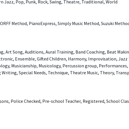
rn Jazz, Pop, Punk, Rock, Swing, Theatre, Traditional, World
 ORFF Method, PianoExpress, Simply Music Method, Suzuki Metho
, Art Song, Auditions, Aural Training, Band Coaching, Beat Makin
ctronic, Ensemble, Gifted Children, Harmony, Improvisation, Jazz
nology, Musicianship, Musicology, Percussion group, Performances,
g Writing, Special Needs, Technique, Theatre Music, Theory, Trans
ssons, Police Checked, Pre-school Teacher, Registered, School Cla