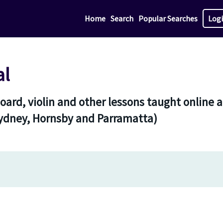
Home
Search
Popular Searches
Log
al
yboard, violin and other lessons taught onlin
Sydney, Hornsby and Parramatta)