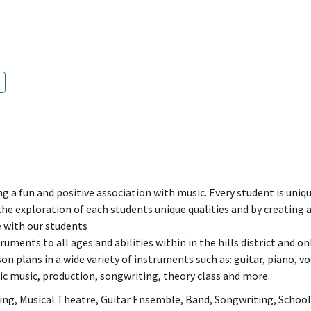
ng a fun and positive association with music. Every student is uniqu
 the exploration of each students unique qualities and by creating 
e with our students
truments to all ages and abilities within in the hills district and o
n plans in a wide variety of instruments such as: guitar, piano, voca
ic music, production, songwriting, theory class and more.
g, Musical Theatre, Guitar Ensemble, Band, Songwriting, School 