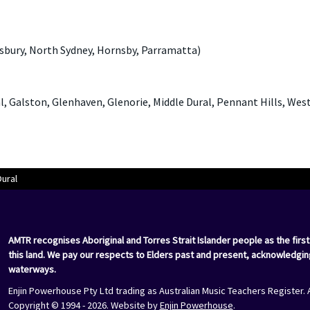
sbury, North Sydney, Hornsby, Parramatta)
al, Galston, Glenhaven, Glenorie, Middle Dural, Pennant Hills, We
Dural
AMTR recognises Aboriginal and Torres Strait Islander people as the first
this land. We pay our respects to Elders past and present, acknowledgin
waterways.
Enjin Powerhouse Pty Ltd trading as Australian Music Teachers Register. 
Copyright © 1994 - 2026. Website by
Enjin Powerhouse
.