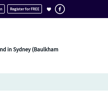
in
Register for FREE
e and in Sydney (Baulkham