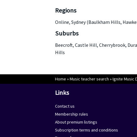
Regions
Online, Sydney (Baulkham Hills, Hawke
Suburbs
Beecroft, Castle Hill, Cherrybrook, Dur
Hills
Home
»
Music teacher search
»
Ignite Music 
Links
Contact us
Membership rules
About premium listings
Subscription terms and conditions