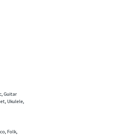
c, Guitar
et, Ukulele,
co, Folk,