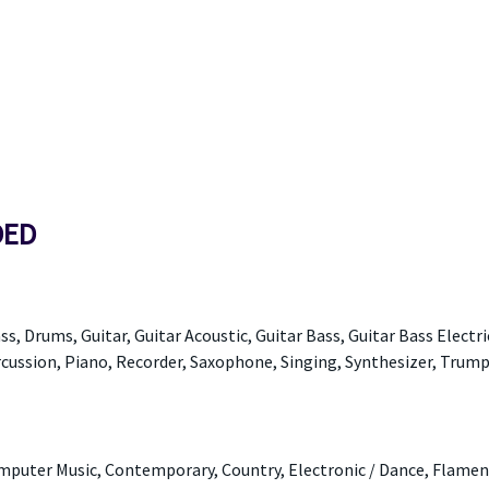
DED
ss, Drums, Guitar, Guitar Acoustic, Guitar Bass, Guitar Bass Electri
ercussion, Piano, Recorder, Saxophone, Singing, Synthesizer, Trump
Computer Music, Contemporary, Country, Electronic / Dance, Flamen