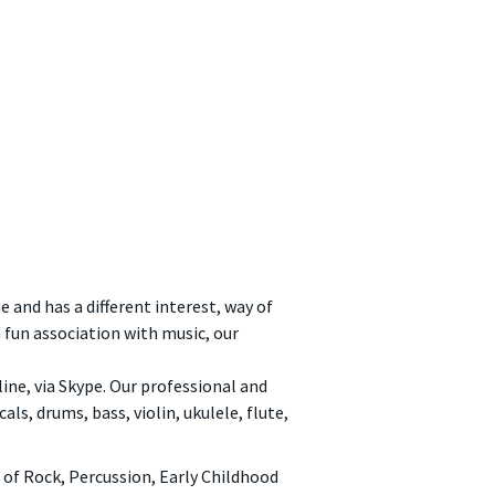
e and has a different interest, way of
a fun association with music, our
nline, via Skype. Our professional and
ls, drums, bass, violin, ukulele, flute,
of Rock, Percussion, Early Childhood