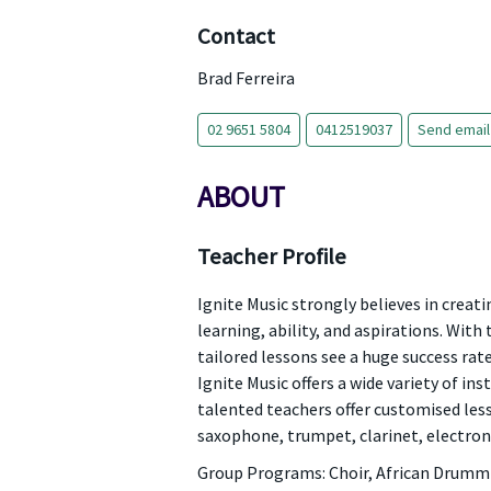
Contact
Brad Ferreira
02 9651 5804
0412519037
Send email
ABOUT
Teacher Profile
Ignite Music strongly believes in creati
learning, ability, and aspirations. With
tailored lessons see a huge success rat
Ignite Music offers a wide variety of ins
talented teachers offer customised lesso
saxophone, trumpet, clarinet, electron
Group Programs: Choir, African Drummin