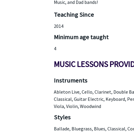
Music, and Dad bands!
Teaching Since
2014
Minimum age taught
4
MUSIC LESSONS PROVI
Instruments
Ableton Live, Cello, Clarinet, Double Ba
Classical, Guitar Electric, Keyboard, P
Viola, Violin, Woodwind
Styles
Ballade, Bluegrass, Blues, Classical, 