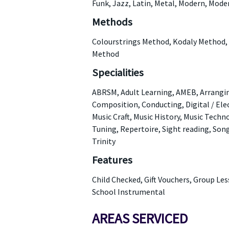
Funk, Jazz, Latin, Metal, Modern, Mode
Methods
Colourstrings Method, Kodaly Method,
Method
Specialities
ABRSM, Adult Learning, AMEB, Arranging
Composition, Conducting, Digital / Ele
Music Craft, Music History, Music Tech
Tuning, Repertoire, Sight reading, Son
Trinity
Features
Child Checked, Gift Vouchers, Group Le
School Instrumental
AREAS SERVICED