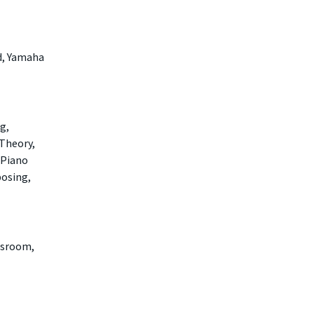
d, Yamaha
g,
 Theory,
 Piano
posing,
ssroom,