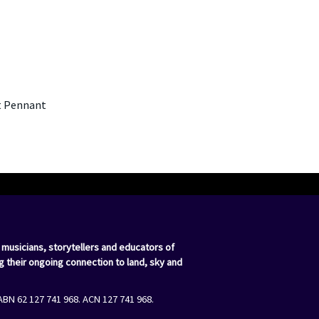
st Pennant
 musicians, storytellers and educators of
g their ongoing connection to land, sky and
ABN 62 127 741 968. ACN 127 741 968.