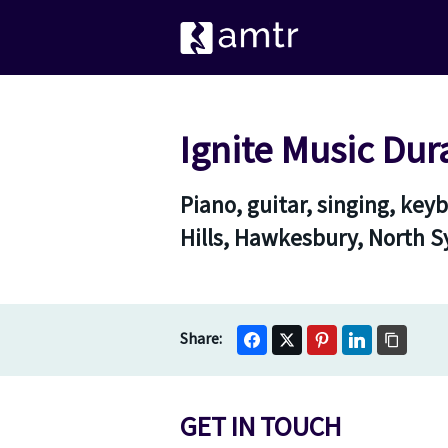
Ignite Music Dur
Piano, guitar, singing, ke
Hills, Hawkesbury, North 
GET IN TOUCH