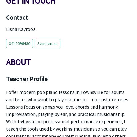
GET IN TOUCH
Contact
Lisha Kayrooz
0412696480
Send email
ABOUT
Teacher Profile
I offer modern pop piano lessons in Townsville for adults
and teens who want to play real music — not just exercises.
Lessons focus on songs you love, chords and harmony,
improvisation, playing by ear, and practical musicianship.
With 15+ years of professional performance experience, I
teach the tools used by working musicians so you can play
confidently, accompany yourself singing, jam with others,