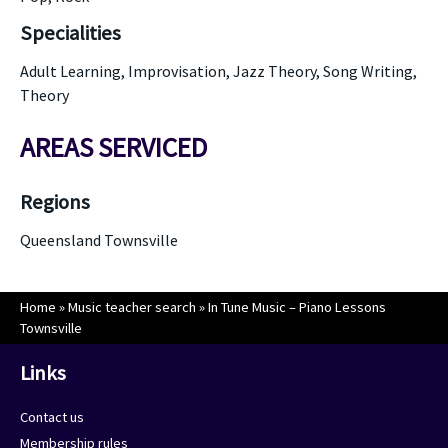
Specialities
Adult Learning, Improvisation, Jazz Theory, Song Writing,
Theory
AREAS SERVICED
Regions
Queensland Townsville
Home
»
Music teacher search
»
In Tune Music – Piano Lessons
Townsville
Links
Contact us
Membership rules