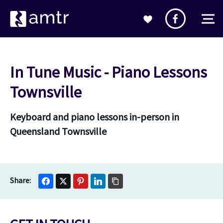
In Tune Music - Piano Lessons
Townsville
Keyboard and piano lessons in-person in
Queensland Townsville