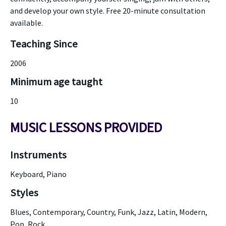
and develop your own style. Free 20-minute consultation
available.
Teaching Since
2006
Minimum age taught
10
MUSIC LESSONS PROVIDED
Instruments
Keyboard, Piano
Styles
Blues, Contemporary, Country, Funk, Jazz, Latin, Modern,
Pop, Rock