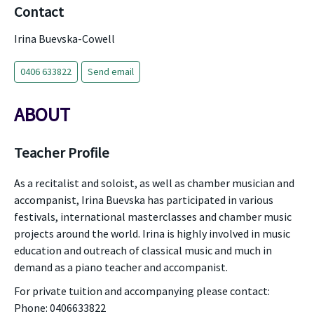
Contact
Irina Buevska-Cowell
0406 633822
Send email
ABOUT
Teacher Profile
As a recitalist and soloist, as well as chamber musician and
accompanist, Irina Buevska has participated in various
festivals, international masterclasses and chamber music
projects around the world. Irina is highly involved in music
education and outreach of classical music and much in
demand as a piano teacher and accompanist.
For private tuition and accompanying please contact:
Phone: 0406633822