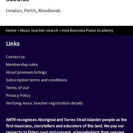
Innaloo, Perth, Woodlands
Home
»
Music teacher search
»
Irina Buevska Piano Academy
Links
Contact us
Membership rules
About premium listings
Subscription terms and conditions
Terms of use
Privacy Policy
Verifying music teacher registration details
AMTR recognises Aboriginal and Torres Strait Islander people as the
first musicians, storytellers and educators of this land. We pay our
respects to Elders past and present, acknowledging their ongoing