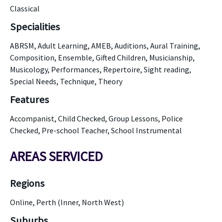
Classical
Specialities
ABRSM, Adult Learning, AMEB, Auditions, Aural Training,
Composition, Ensemble, Gifted Children, Musicianship,
Musicology, Performances, Repertoire, Sight reading,
Special Needs, Technique, Theory
Features
Accompanist, Child Checked, Group Lessons, Police
Checked, Pre-school Teacher, School Instrumental
AREAS SERVICED
Regions
Online, Perth (Inner, North West)
Suburbs