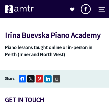
Irina Buevska Piano Academy
Piano lessons taught online or in-person in
Perth (Inner and North West)
GET IN TOUCH