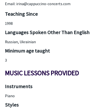
Email: irina@cappuccino-concerts.com
Teaching Since
1998
Languages Spoken Other Than English
Russian, Ukrainian
Minimum age taught
3
MUSIC LESSONS PROVIDED
Instruments
Piano
Styles