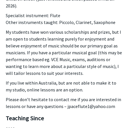
2026).
Specialist instrument: Flute
Other instruments taught: Piccolo, Clarinet, Saxophone
My students have won various scholarships and prizes, but I
am open to students learning purely for enjoyment and
believe enjoyment of music should be our primary goal as
musicians. If you have a particular musical goal (this may be
performance based eg. VCE Music, exams, auditions or
wanting to learn more about a particular style of music), I
will tailor lessons to suit your interests.
If you live within Australia, but are not able to make it to
my studio, online lessons are an option.
Please don’t hesitate to contact me if you are interested in
lessons or have any questions – jpaceflute1@yahoo.com
Teaching Since