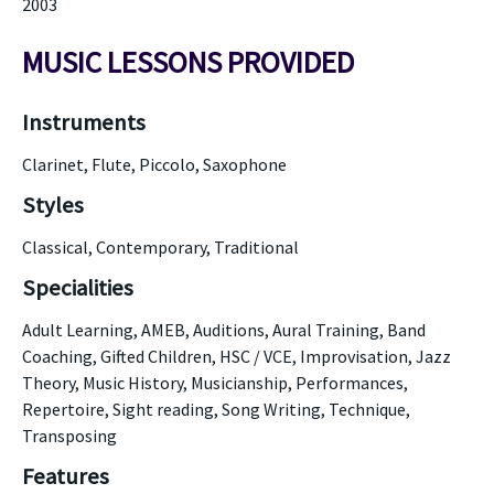
2003
MUSIC LESSONS PROVIDED
Instruments
Clarinet, Flute, Piccolo, Saxophone
Styles
Classical, Contemporary, Traditional
Specialities
Adult Learning, AMEB, Auditions, Aural Training, Band
Coaching, Gifted Children, HSC / VCE, Improvisation, Jazz
Theory, Music History, Musicianship, Performances,
Repertoire, Sight reading, Song Writing, Technique,
Transposing
Features