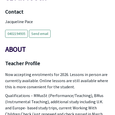
Contact
Jacqueline Pace
0402194935
Send email
ABOUT
Teacher Profile
Now accepting enrolments for 2026. Lessons in person are
currently available. Online lessons are still available where
this is more convenient for the student.
Qualifications – MMusSt (Performance/Teaching), BMus
(Instrumental Teaching), additional study including U.K.
and Europe- based study trips, current Working With
Children Check (just renewed and check passed in March