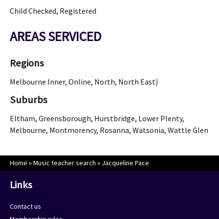
Child Checked, Registered
AREAS SERVICED
Regions
Melbourne Inner, Online, North, North East)
Suburbs
Eltham, Greensborough, Hurstbridge, Lower Plenty,
Melbourne, Montmorency, Rosanna, Watsonia, Wattle Glen
Home
»
Music teacher search
»
Jacqueline Pace
Links
Contact us