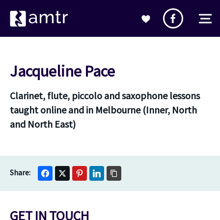
Jacqueline Pace
Clarinet, flute, piccolo and saxophone lessons
taught online and in Melbourne (Inner, North
and North East)
GET IN TOUCH