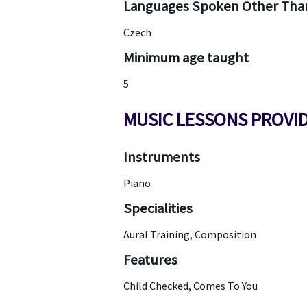
Languages Spoken Other Than
Czech
Minimum age taught
5
MUSIC LESSONS PROVI
Instruments
Piano
Specialities
Aural Training, Composition
Features
Child Checked, Comes To You