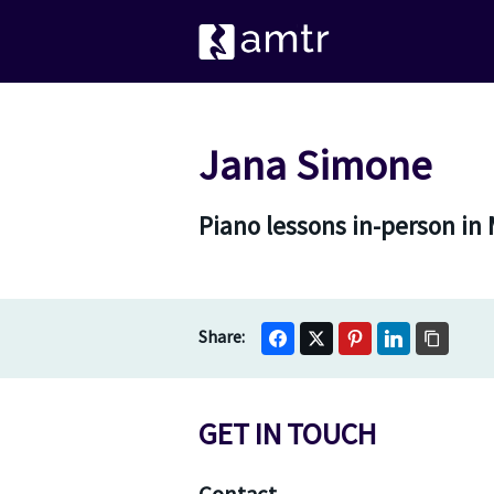
Jana Simone
Piano lessons in-person in
GET IN TOUCH