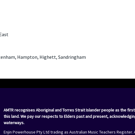
East
eltenham, Hampton, Highett, Sandringham
AMTR recognises Aboriginal and Torres Strait Islander people as the first
this land. We pay our respects to Elders past and present, acknowledgin
waterways.
Enjin Powerhouse Pty Ltd trading as Australian Music Teachers Register. 