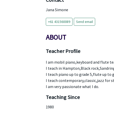
Contact
Jana Simone
+61 431560089
Send email
ABOUT
Teacher Profile
I am mobil piano,keyboard and flute te
I teach in Hampton,Black rock,Sandri
I teach piano up to grade 5,flute up to g
I teach contemporary,classic,jazz for st
I am very passionate what I do.
Teaching Since
1980