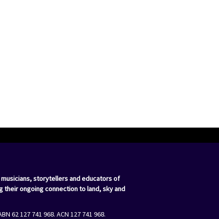
 musicians, storytellers and educators of
g their ongoing connection to land, sky and
ABN 62 127 741 968. ACN 127 741 968.