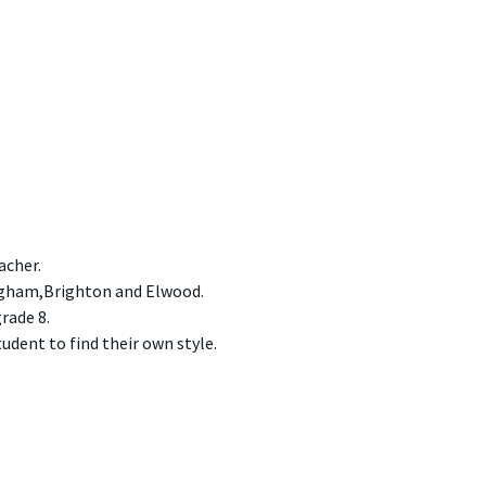
acher.
ngham,Brighton and Elwood.
rade 8.
udent to find their own style.