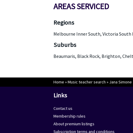
AREAS SERVICED
Regions
Melbourne Inner South, Victoria South 
Suburbs
Beaumaris, Black Rock, Brighton, Ch
Home
»
Music teacher search
»
Jana Simone
Links
Contact us
Membership rules
About premium listings
Subscription terms and conditions