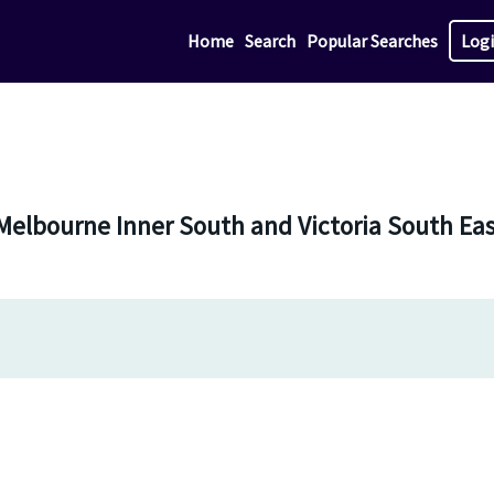
Home
Search
Popular Searches
Log
 Melbourne Inner South and Victoria South Ea