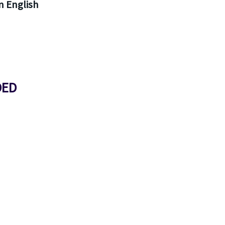
 English
DED