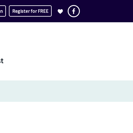
in
Register for FREE
st