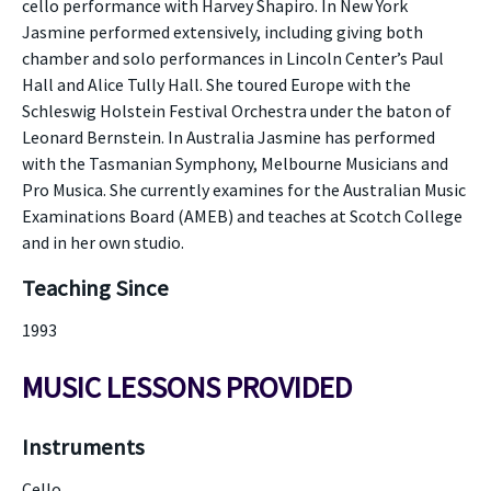
cello performance with Harvey Shapiro. In New York
Jasmine performed extensively, including giving both
chamber and solo performances in Lincoln Center’s Paul
Hall and Alice Tully Hall. She toured Europe with the
Schleswig Holstein Festival Orchestra under the baton of
Leonard Bernstein. In Australia Jasmine has performed
with the Tasmanian Symphony, Melbourne Musicians and
Pro Musica. She currently examines for the Australian Music
Examinations Board (AMEB) and teaches at Scotch College
and in her own studio.
Teaching Since
1993
MUSIC LESSONS PROVIDED
Instruments
Cello