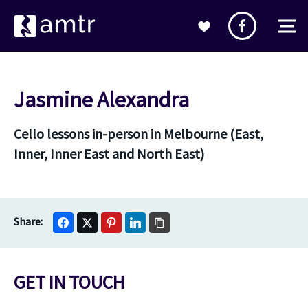
Jasmine Alexandra
Cello lessons in-person in Melbourne (East,
Inner, Inner East and North East)
GET IN TOUCH