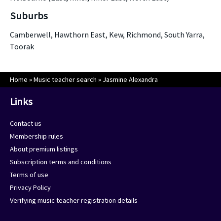
Suburbs
Camberwell, Hawthorn East, Kew, Richmond, South Yarra,
Toorak
Home
»
Music teacher search
»
Jasmine Alexandra
Links
Contact us
Membership rules
About premium listings
Subscription terms and conditions
Terms of use
Privacy Policy
Verifying music teacher registration details