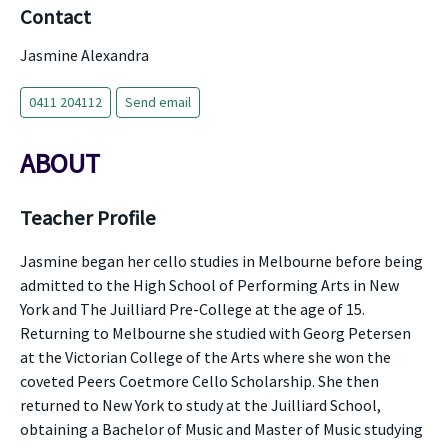
Contact
Jasmine Alexandra
0411 204112
Send email
ABOUT
Teacher Profile
Jasmine began her cello studies in Melbourne before being
admitted to the High School of Performing Arts in New
York and The Juilliard Pre-College at the age of 15.
Returning to Melbourne she studied with Georg Petersen
at the Victorian College of the Arts where she won the
coveted Peers Coetmore Cello Scholarship. She then
returned to New York to study at the Juilliard School,
obtaining a Bachelor of Music and Master of Music studying