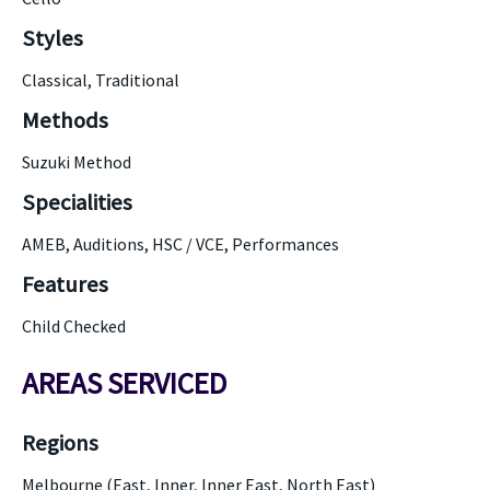
Styles
Classical, Traditional
Methods
Suzuki Method
Specialities
AMEB, Auditions, HSC / VCE, Performances
Features
Child Checked
AREAS SERVICED
Regions
Melbourne (East, Inner, Inner East, North East)