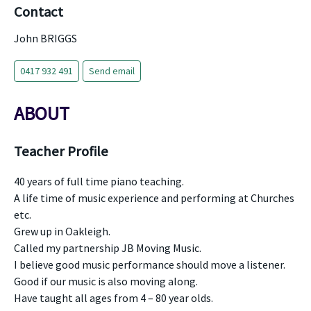
Contact
John BRIGGS
0417 932 491
Send email
ABOUT
Teacher Profile
40 years of full time piano teaching.
A life time of music experience and performing at Churches
etc.
Grew up in Oakleigh.
Called my partnership JB Moving Music.
I believe good music performance should move a listener.
Good if our music is also moving along.
Have taught all ages from 4 – 80 year olds.