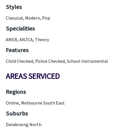
Styles
Classical, Modern, Pop
Specialities
AMEB, ANZCA, Theory
Features
Child Checked, Police Checked, School Instrumental
AREAS SERVICED
Regions
Online, Melbourne South East
Suburbs
Dandenong North