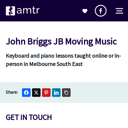
John Briggs JB Moving Music
Keyboard and piano lessons taught online or in-
person in Melbourne South East
GET IN TOUCH