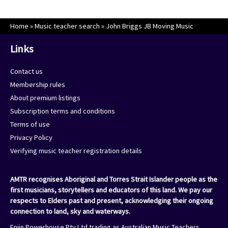
Home
»
Music teacher search
»
John Briggs JB Moving Music
Links
Contact us
Membership rules
About premium listings
Subscription terms and conditions
Terms of use
Privacy Policy
Verifying music teacher registration details
AMTR recognises Aboriginal and Torres Strait Islander people as the
first musicians, storytellers and educators of this land. We pay our
respects to Elders past and present, acknowledging their ongoing
connection to land, sky and waterways.
Enjin Powerhouse Pty Ltd trading as Australian Music Teachers