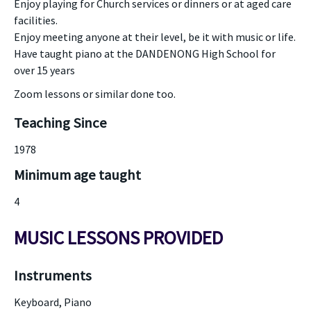
Enjoy playing for Church services or dinners or at aged care
facilities.
Enjoy meeting anyone at their level, be it with music or life.
Have taught piano at the DANDENONG High School for
over 15 years
Zoom lessons or similar done too.
Teaching Since
1978
Minimum age taught
4
MUSIC LESSONS PROVIDED
Instruments
Keyboard, Piano