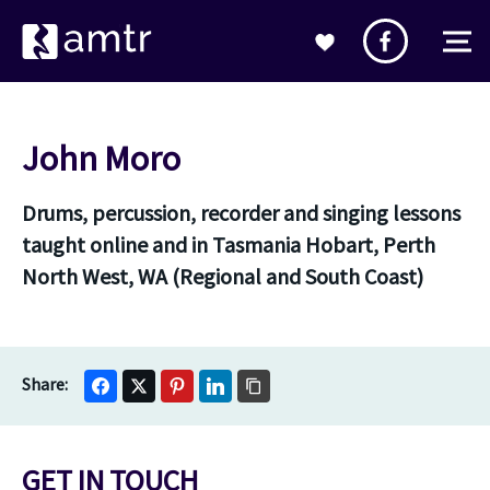
John Moro
Drums, percussion, recorder and singing lessons
taught online and in Tasmania Hobart, Perth
North West, WA (Regional and South Coast)
GET IN TOUCH