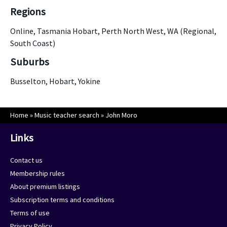
Regions
Online, Tasmania Hobart, Perth North West, WA (Regional,
South Coast)
Suburbs
Busselton, Hobart, Yokine
Home
»
Music teacher search
»
John Moro
Links
Contact us
Membership rules
About premium listings
Subscription terms and conditions
Terms of use
Privacy Policy