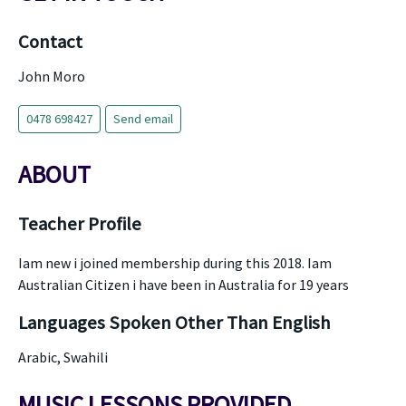
Contact
John Moro
0478 698427
Send email
ABOUT
Teacher Profile
Iam new i joined membership during this 2018. Iam
Australian Citizen i have been in Australia for 19 years
Languages Spoken Other Than English
Arabic, Swahili
MUSIC LESSONS PROVIDED