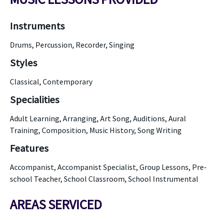
Instruments
Drums, Percussion, Recorder, Singing
Styles
Classical, Contemporary
Specialities
Adult Learning, Arranging, Art Song, Auditions, Aural
Training, Composition, Music History, Song Writing
Features
Accompanist, Accompanist Specialist, Group Lessons, Pre-
school Teacher, School Classroom, School Instrumental
AREAS SERVICED