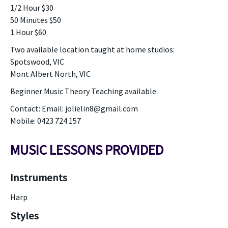
1/2 Hour $30
50 Minutes $50
1 Hour $60
Two available location taught at home studios:
Spotswood, VIC
Mont Albert North, VIC
Beginner Music Theory Teaching available.
Contact: Email: jolielin8@gmail.com
Mobile: 0423 724 157
MUSIC LESSONS PROVIDED
Instruments
Harp
Styles