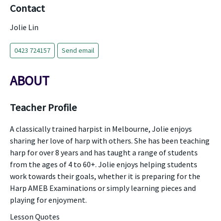
Contact
Jolie Lin
0423 724157
Send email
ABOUT
Teacher Profile
A classically trained harpist in Melbourne, Jolie enjoys
sharing her love of harp with others. She has been teaching
harp for over 8 years and has taught a range of students
from the ages of 4 to 60+. Jolie enjoys helping students
work towards their goals, whether it is preparing for the
Harp AMEB Examinations or simply learning pieces and
playing for enjoyment.
Lesson Quotes