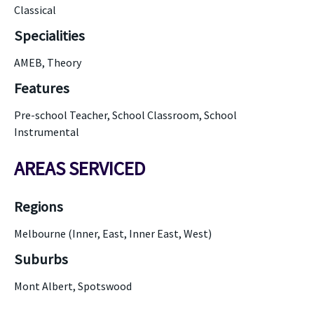
Classical
Specialities
AMEB, Theory
Features
Pre-school Teacher, School Classroom, School
Instrumental
AREAS SERVICED
Regions
Melbourne (Inner, East, Inner East, West)
Suburbs
Mont Albert, Spotswood