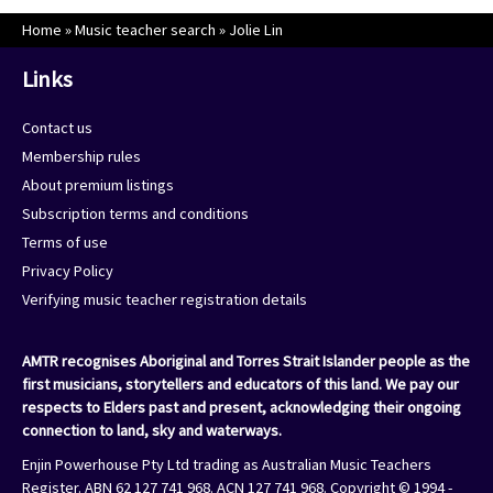
Home
»
Music teacher search
»
Jolie Lin
Links
Contact us
Membership rules
About premium listings
Subscription terms and conditions
Terms of use
Privacy Policy
Verifying music teacher registration details
AMTR recognises Aboriginal and Torres Strait Islander people as the
first musicians, storytellers and educators of this land. We pay our
respects to Elders past and present, acknowledging their ongoing
connection to land, sky and waterways.
Enjin Powerhouse Pty Ltd trading as Australian Music Teachers
Register. ABN 62 127 741 968. ACN 127 741 968. Copyright © 1994 -