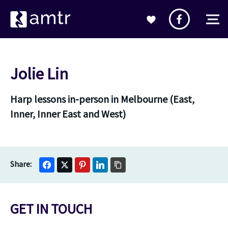
Jolie Lin
Harp lessons in-person in Melbourne (East,
Inner, Inner East and West)
GET IN TOUCH