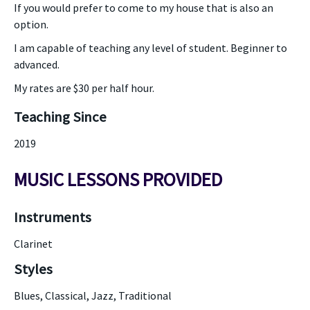
If you would prefer to come to my house that is also an
option.
I am capable of teaching any level of student. Beginner to
advanced.
My rates are $30 per half hour.
Teaching Since
2019
MUSIC LESSONS PROVIDED
Instruments
Clarinet
Styles
Blues, Classical, Jazz, Traditional