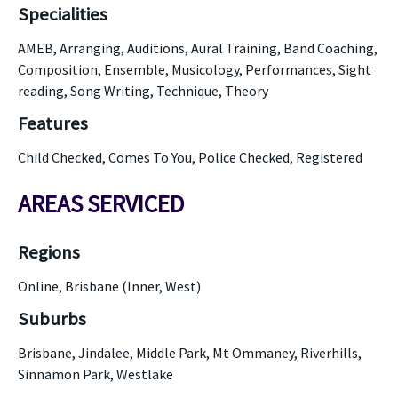
Specialities
AMEB, Arranging, Auditions, Aural Training, Band Coaching,
Composition, Ensemble, Musicology, Performances, Sight
reading, Song Writing, Technique, Theory
Features
Child Checked, Comes To You, Police Checked, Registered
AREAS SERVICED
Regions
Online, Brisbane (Inner, West)
Suburbs
Brisbane, Jindalee, Middle Park, Mt Ommaney, Riverhills,
Sinnamon Park, Westlake