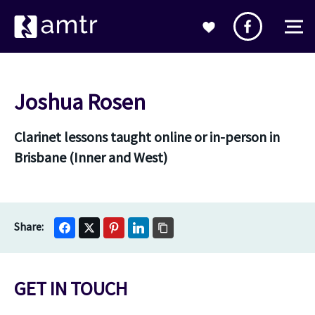
Joshua Rosen
Clarinet lessons taught online or in-person in
Brisbane (Inner and West)
GET IN TOUCH