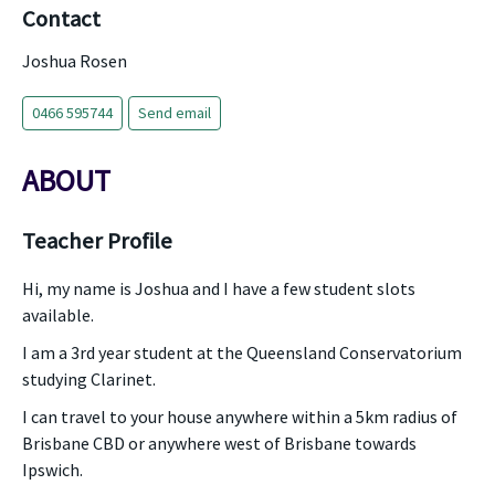
Contact
Joshua Rosen
0466 595744
Send email
ABOUT
Teacher Profile
Hi, my name is Joshua and I have a few student slots
available.
I am a 3rd year student at the Queensland Conservatorium
studying Clarinet.
I can travel to your house anywhere within a 5km radius of
Brisbane CBD or anywhere west of Brisbane towards
Ipswich.