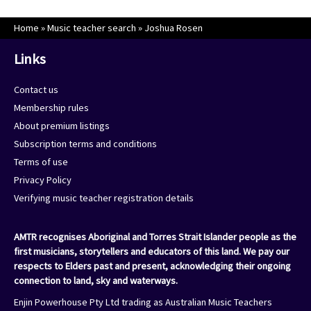
Home
»
Music teacher search
»
Joshua Rosen
Links
Contact us
Membership rules
About premium listings
Subscription terms and conditions
Terms of use
Privacy Policy
Verifying music teacher registration details
AMTR recognises Aboriginal and Torres Strait Islander people as the
first musicians, storytellers and educators of this land. We pay our
respects to Elders past and present, acknowledging their ongoing
connection to land, sky and waterways.
Enjin Powerhouse Pty Ltd trading as Australian Music Teachers