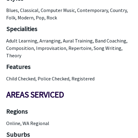
Blues, Classical, Computer Music, Contemporary, Country,
Folk, Modern, Pop, Rock
Specialities
Adult Learning, Arranging, Aural Training, Band Coaching,
Composition, Improvisation, Repertoire, Song Writing,
Theory
Features
Child Checked, Police Checked, Registered
AREAS SERVICED
Regions
Online, WA Regional
Suburbs