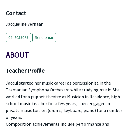
Contact
Jacqueline Verhaar
0417058028
Send email
ABOUT
Teacher Profile
Jacqui started her music career as percussionist in the
Tasmanian Symphony Orchestra while studying music. She
worked for a puppet theatre as Musician in Residence, high
school music teacher for a few years, then engaged in
private music tuition (drums, keyboard, piano) for a number
of years.
Composition achievements include performance and