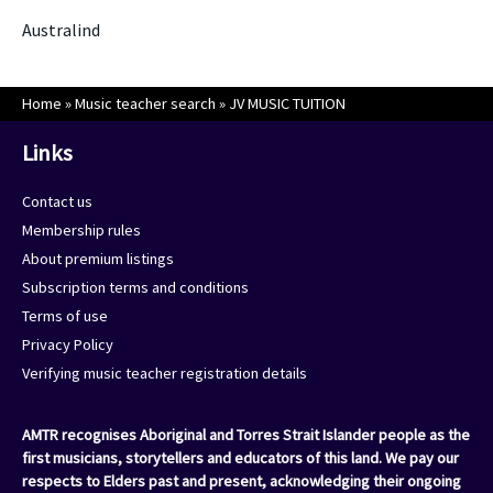
Australind
Home
»
Music teacher search
»
JV MUSIC TUITION
Links
Contact us
Membership rules
About premium listings
Subscription terms and conditions
Terms of use
Privacy Policy
Verifying music teacher registration details
AMTR recognises Aboriginal and Torres Strait Islander people as the
first musicians, storytellers and educators of this land. We pay our
respects to Elders past and present, acknowledging their ongoing