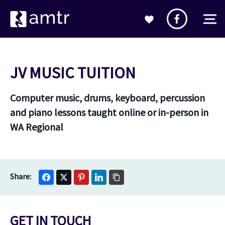
JV MUSIC TUITION
Computer music, drums, keyboard, percussion
and piano lessons taught online or in-person in
WA Regional
GET IN TOUCH