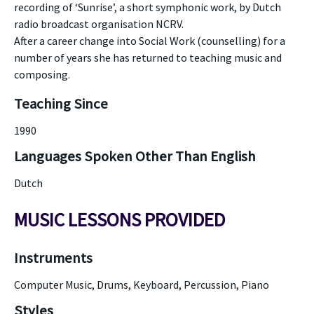
recording of ‘Sunrise’, a short symphonic work, by Dutch
radio broadcast organisation NCRV.
After a career change into Social Work (counselling) for a
number of years she has returned to teaching music and
composing.
Teaching Since
1990
Languages Spoken Other Than English
Dutch
MUSIC LESSONS PROVIDED
Instruments
Computer Music, Drums, Keyboard, Percussion, Piano
Styles