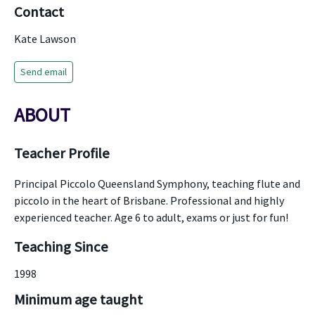
Contact
Kate Lawson
Send email
ABOUT
Teacher Profile
Principal Piccolo Queensland Symphony, teaching flute and
piccolo in the heart of Brisbane. Professional and highly
experienced teacher. Age 6 to adult, exams or just for fun!
Teaching Since
1998
Minimum age taught