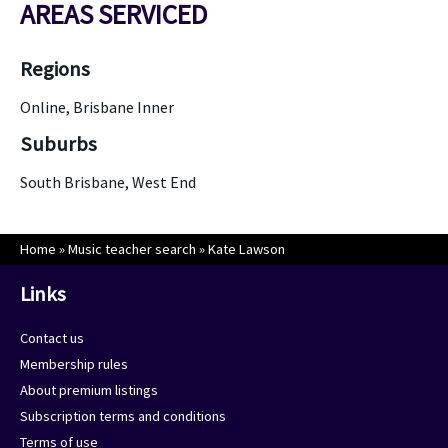
AREAS SERVICED
Regions
Online, Brisbane Inner
Suburbs
South Brisbane, West End
Home
»
Music teacher search
»
Kate Lawson
Links
Contact us
Membership rules
About premium listings
Subscription terms and conditions
Terms of use