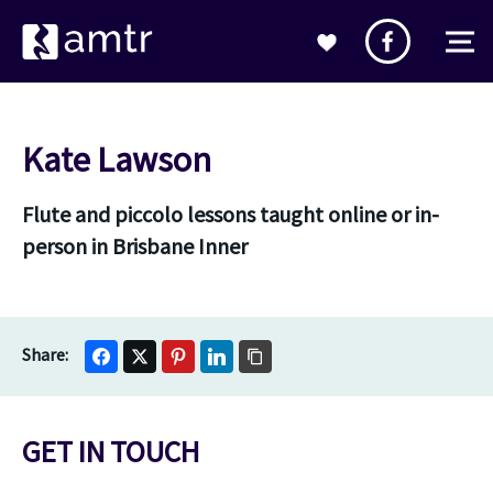
Kate Lawson
Flute and piccolo lessons taught online or in-
person in Brisbane Inner
GET IN TOUCH