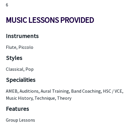
6
MUSIC LESSONS PROVIDED
Instruments
Flute, Piccolo
Styles
Classical, Pop
Specialities
AMEB, Auditions, Aural Training, Band Coaching, HSC / VCE,
Music History, Technique, Theory
Features
Group Lessons