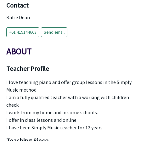
Contact
Katie Dean
+61 419144663
Send email
ABOUT
Teacher Profile
I love teaching piano and offer group lessons in the Simply
Music method.
I am a fully qualified teacher with a working with children
check.
I work from my home and in some schools.
I offer in class lessons and online.
I have been Simply Music teacher for 12 years.
Teaching Since