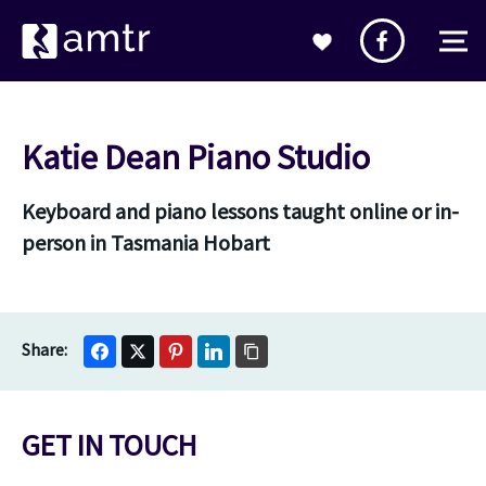
Katie Dean Piano Studio
Keyboard and piano lessons taught online or in-
person in Tasmania Hobart
GET IN TOUCH