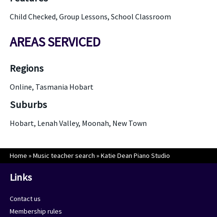
Child Checked, Group Lessons, School Classroom
AREAS SERVICED
Regions
Online, Tasmania Hobart
Suburbs
Hobart, Lenah Valley, Moonah, New Town
Home
»
Music teacher search
»
Katie Dean Piano Studio
Links
Contact us
Membership rules