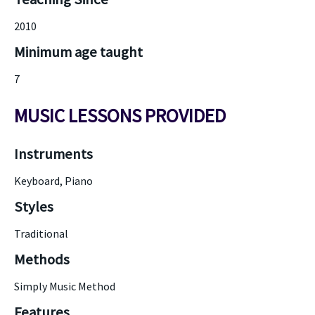
2010
Minimum age taught
7
MUSIC LESSONS PROVIDED
Instruments
Keyboard, Piano
Styles
Traditional
Methods
Simply Music Method
Features