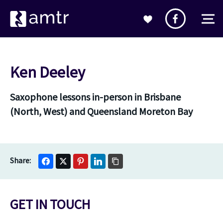
Ken Deeley
Saxophone lessons in-person in Brisbane
(North, West) and Queensland Moreton Bay
GET IN TOUCH