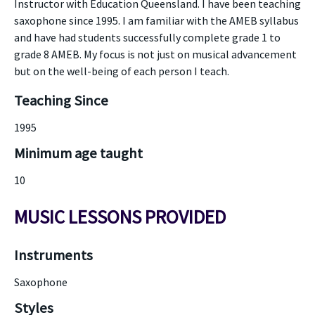
Instructor with Education Queensland. I have been teaching
saxophone since 1995. I am familiar with the AMEB syllabus
and have had students successfully complete grade 1 to
grade 8 AMEB. My focus is not just on musical advancement
but on the well-being of each person I teach.
Teaching Since
1995
Minimum age taught
10
MUSIC LESSONS PROVIDED
Instruments
Saxophone
Styles