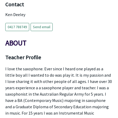
Contact
Ken Deeley
0417 788749
Send email
ABOUT
Teacher Profile
I love the saxophone. Ever since I heard one played as a
little boy all I wanted to do was play it. It is my passion and
I love sharing it with other people of all ages. I have over 30
years experience a a saxophone player and teacher. I was a
saxophonist in the Australian Regular Army for 5 years. I
have a BA (Contemporary Music) majoring in saxophone
and a Graduate Diploma of Secondary Education majoring
in music. For 15 years I was an Instrumental Music