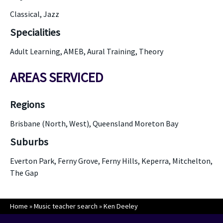
Classical, Jazz
Specialities
Adult Learning, AMEB, Aural Training, Theory
AREAS SERVICED
Regions
Brisbane (North, West), Queensland Moreton Bay
Suburbs
Everton Park, Ferny Grove, Ferny Hills, Keperra, Mitchelton,
The Gap
Home
»
Music teacher search
»
Ken Deeley