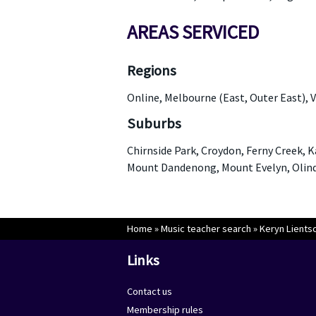
AREAS SERVICED
Regions
Online, Melbourne (East, Outer East), V
Suburbs
Chirnside Park, Croydon, Ferny Creek, 
Mount Dandenong, Mount Evelyn, Olinda
Home
»
Music teacher search
»
Keryn Lients
Links
Contact us
Membership rules