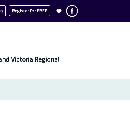
in
Register for FREE
and Victoria Regional