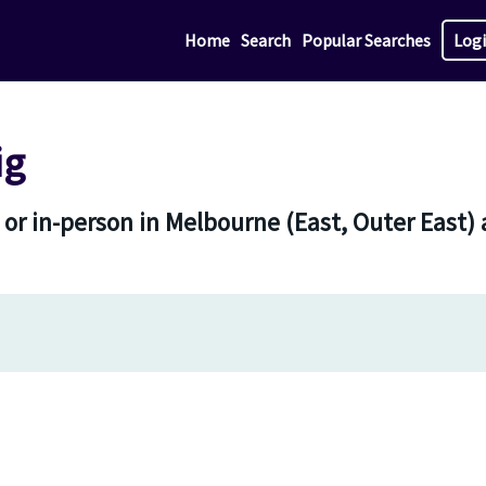
Home
Search
Popular Searches
Log
ig
 or in-person in Melbourne (East, Outer East) 