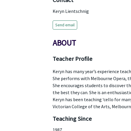
Contact
Keryn Lientschnig
Send email
ABOUT
Teacher Profile
Keryn has many year’s experience teach
She performs with Melbourne Opera, th
She encourages students to discover the
the best they can. She is an enthusiast
Keryn has been teaching ‘cello for man
Victorian College of the Arts, Melbourn
Teaching Since
1987