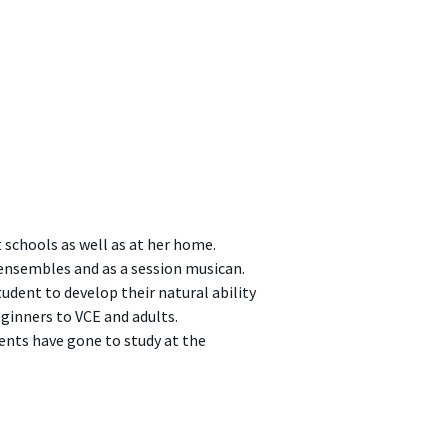
 schools as well as at her home.
ensembles and as a session musican.
udent to develop their natural ability
ginners to VCE and adults.
ents have gone to study at the