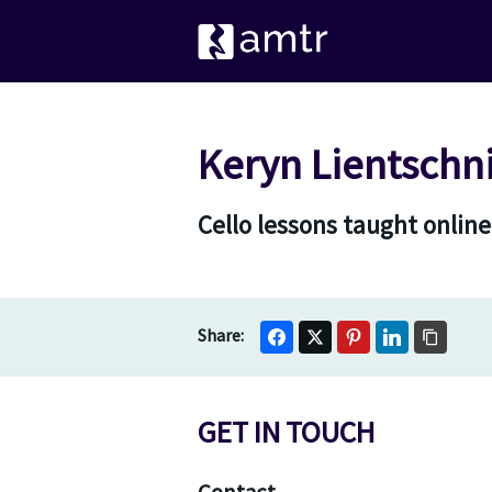
Keryn Lientschn
Cello lessons taught online
GET IN TOUCH