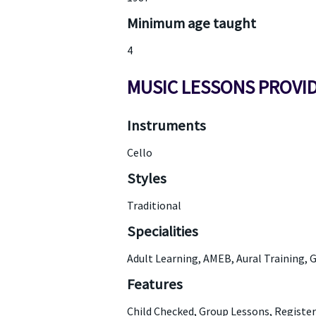
Minimum age taught
4
MUSIC LESSONS PROVI
Instruments
Cello
Styles
Traditional
Specialities
Adult Learning, AMEB, Aural Training, 
Features
Child Checked, Group Lessons, Registe