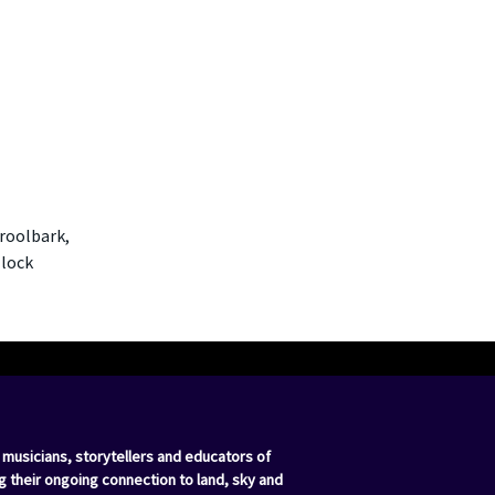
oroolbark,
llock
 musicians, storytellers and educators of
g their ongoing connection to land, sky and