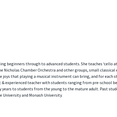
ing beginners through to advanced students. She teaches ‘cello at
e Nicholas Chamber Orchestra and other groups, small classical 
 joys that playing a musical instrument can bring, and for each st
ic & experienced teacher with students ranging from pre-school be
y years to students from the young to the mature adult. Past stud
e University and Monash University.