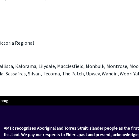
ictoria Regional
Kallista, Kalorama, Lilydale, Macclesfield, Monbulk, Montrose, Mo
, Sassafras, Silvan, Tecoma, The Patch, Upwey, Wandin, Woori Ya
chnig
AMTR recognises Aboriginal and Torres Strait Islander people as the first
this land. We pay our respects to Elders past and present, acknowledgin