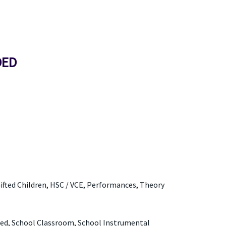
DED
Gifted Children, HSC / VCE, Performances, Theory
red, School Classroom, School Instrumental