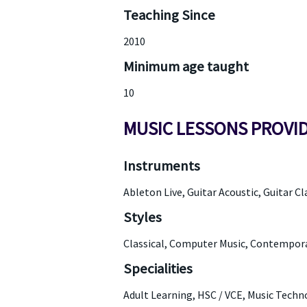
Teaching Since
2010
Minimum age taught
10
MUSIC LESSONS PROVI
Instruments
Ableton Live, Guitar Acoustic, Guitar Cla
Styles
Classical, Computer Music, Contempora
Specialities
Adult Learning, HSC / VCE, Music Techn