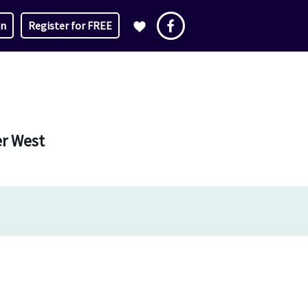
in
Register for FREE
er West