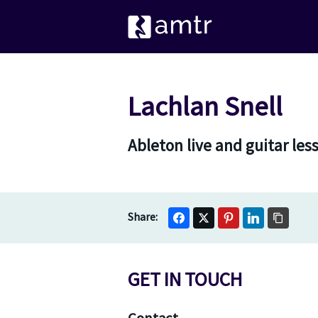
Lachlan Snell
Ableton live and guitar les
GET IN TOUCH