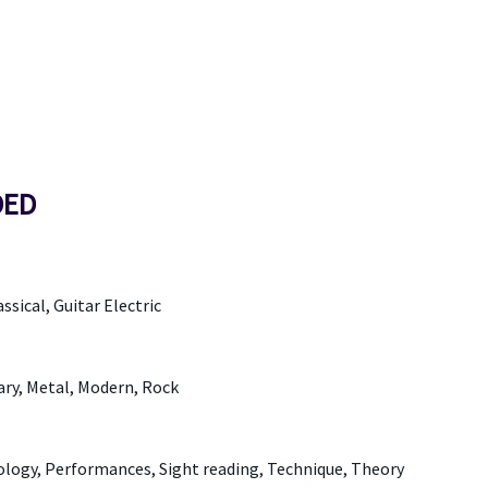
DED
ssical, Guitar Electric
ry, Metal, Modern, Rock
ology, Performances, Sight reading, Technique, Theory