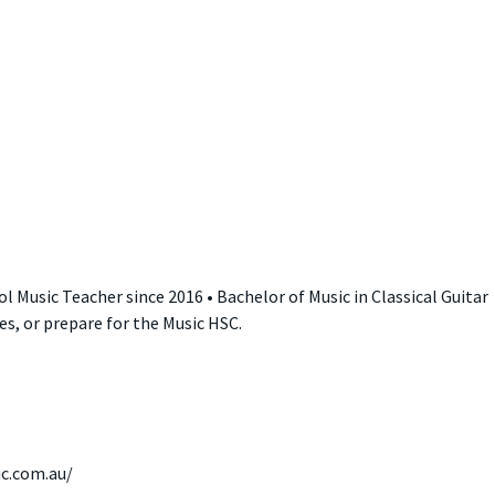
l Music Teacher since 2016 • Bachelor of Music in Classical Guitar
les, or prepare for the Music HSC.
ic.com.au/