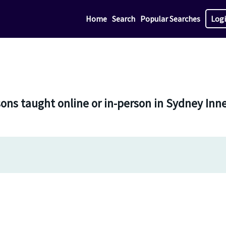
Home
Search
Popular Searches
Log
sons taught online or in-person in Sydney Inn