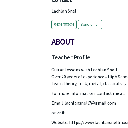
Contact
Lachlan Snell
0434798534
Send email
ABOUT
Teacher Profile
Guitar Lessons with Lachlan Snell
Over 20 years of experience • High Schoo
Learn theory, rock, metal, classical sty
For more information, contact me at:
Email: lachlansnell7@gmail.com
or visit
Website: https://www.lachlansnellmus