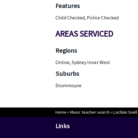
Features
Child Checked, Police Checked
AREAS SERVICED
Regions
Online, Sydney Inner West
Suburbs
Drummoyne
Home
»
Music teacher search
»
Lachlan Snell
Links