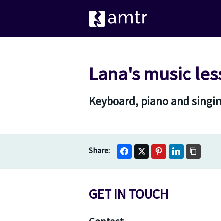
Lana's music les
Keyboard, piano and singin
GET IN TOUCH