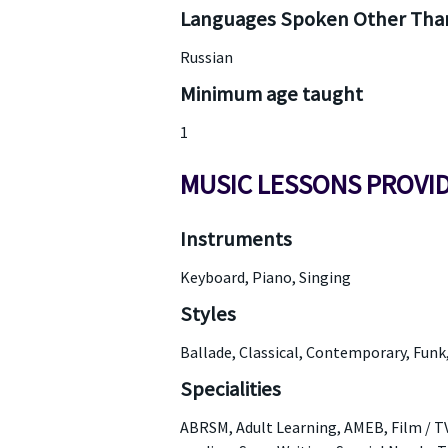
Languages Spoken Other Than
Russian
Minimum age taught
1
MUSIC LESSONS PROVI
Instruments
Keyboard, Piano, Singing
Styles
Ballade, Classical, Contemporary, Funk
Specialities
ABRSM, Adult Learning, AMEB, Film / TV