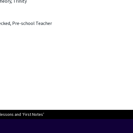
heory, Trinity
ecked, Pre-school Teacher
lessons and ‘First Notes’