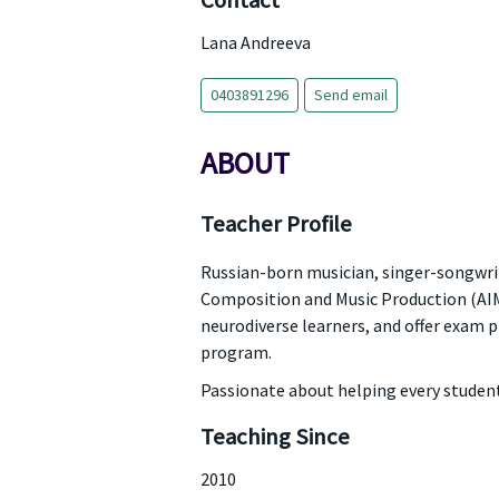
Contact
Lana Andreeva
0403891296
Send email
ABOUT
Teacher Profile
Russian-born musician, singer-songwrite
Composition and Music Production (AIM);
neurodiverse learners, and offer exam
program.
Passionate about helping every student 
Teaching Since
2010