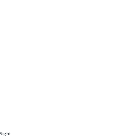
 Sight