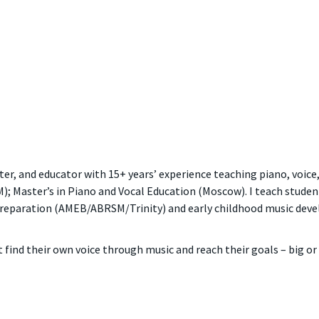
r, and educator with 15+ years’ experience teaching piano, voice,
 Master’s in Piano and Vocal Education (Moscow). I teach students 
 preparation (AMEB/ABRSM/Trinity) and early childhood music de
find their own voice through music and reach their goals – big or