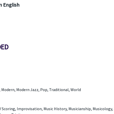
 English
DED
, Modern, Modern Jazz, Pop, Traditional, World
 Scoring, Improvisation, Music History, Musicianship, Musicology,