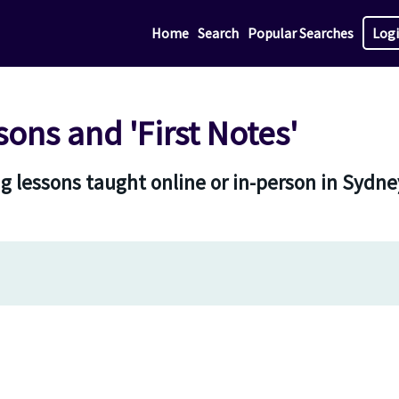
Home
Search
Popular Searches
Log
sons and 'First Notes'
g lessons taught online or in-person in Sydn