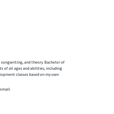
 songwriting, and theory. Bachelor of
of all ages and abilities, including
velopment classes based on my own
 small.