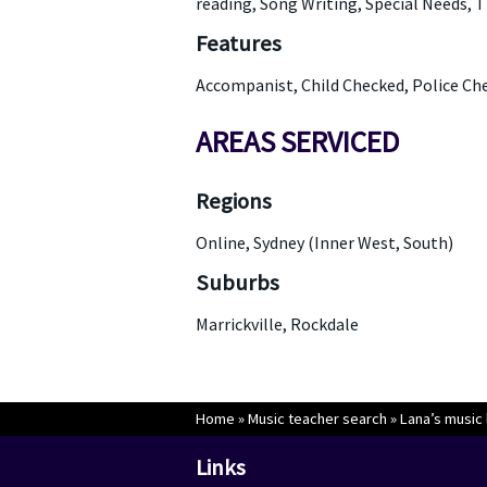
reading, Song Writing, Special Needs, T
Features
Accompanist, Child Checked, Police Ch
AREAS SERVICED
Regions
Online, Sydney (Inner West, South)
Suburbs
Marrickville, Rockdale
Home
»
Music teacher search
»
Lana’s music 
Links