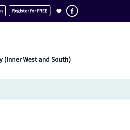
in
Register for FREE
ey (Inner West and South)