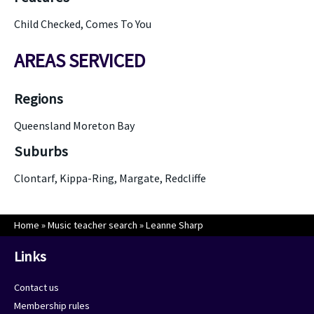
Child Checked, Comes To You
AREAS SERVICED
Regions
Queensland Moreton Bay
Suburbs
Clontarf, Kippa-Ring, Margate, Redcliffe
Home
»
Music teacher search
»
Leanne Sharp
Links
Contact us
Membership rules