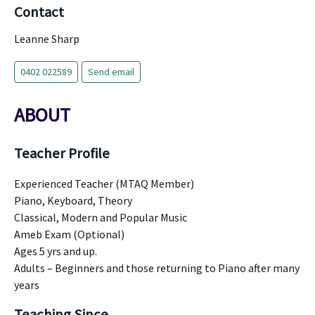
Contact
Leanne Sharp
0402 022589
Send email
ABOUT
Teacher Profile
Experienced Teacher (MTAQ Member)
Piano, Keyboard, Theory
Classical, Modern and Popular Music
Ameb Exam (Optional)
Ages 5 yrs and up.
Adults – Beginners and those returning to Piano after many
years
Teaching Since