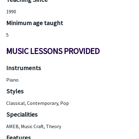
1990
Minimum age taught
5
MUSIC LESSONS PROVIDED
Instruments
Piano
Styles
Classical, Contemporary, Pop
Specialities
AMEB, Music Craft, Theory
Features