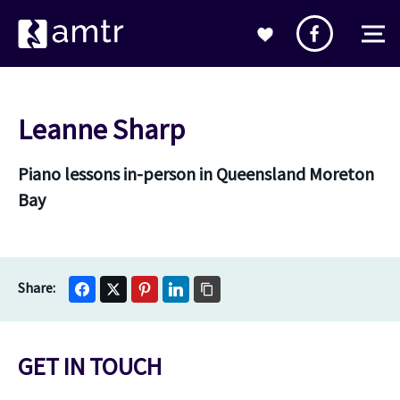
Leanne Sharp
Piano lessons in-person in Queensland Moreton
Bay
GET IN TOUCH