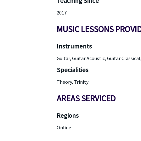
Teaching Since
2017
MUSIC LESSONS PROVI
Instruments
Guitar, Guitar Acoustic, Guitar Classical
Specialities
Theory, Trinity
AREAS SERVICED
Regions
Online