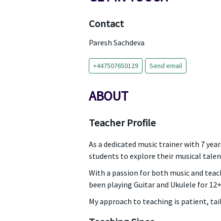
Contact
Paresh Sachdeva
+447507650129
Send email
ABOUT
Teacher Profile
As a dedicated music trainer with 7 ye
students to explore their musical talen
With a passion for both music and teachi
been playing Guitar and Ukulele for 12+
My approach to teaching is patient, ta