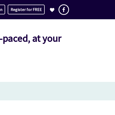
in
Register for FREE
f-paced, at your