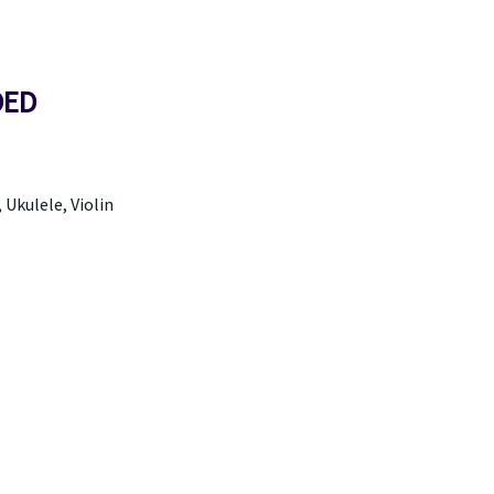
DED
, Ukulele, Violin