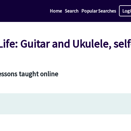
Home
Search
Popular Searches
Log
 Life: Guitar and Ukulele, sel
lessons taught online