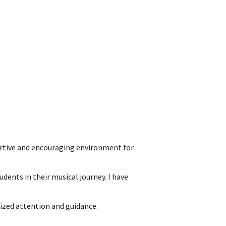
portive and encouraging environment for
dents in their musical journey. I have
lized attention and guidance.