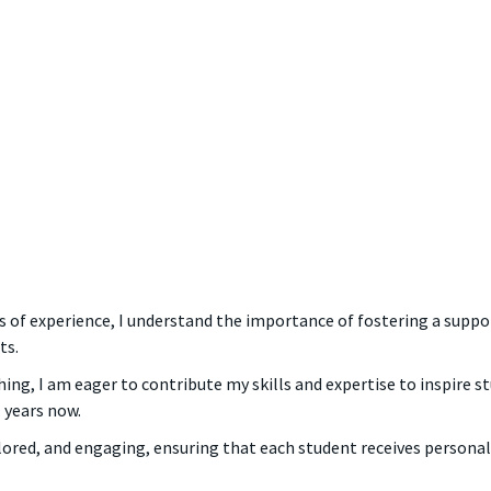
ars of experience, I understand the importance of fostering a sup
ts.
ng, I am eager to contribute my skills and expertise to inspire stu
 years now.
ilored, and engaging, ensuring that each student receives persona