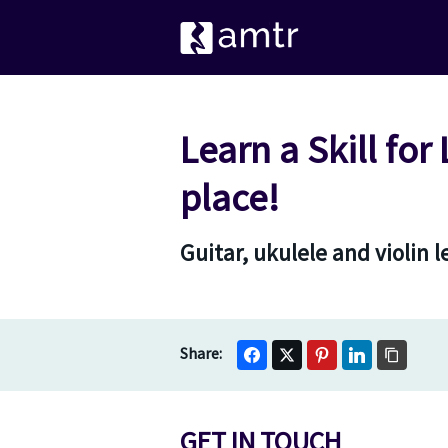
Learn a Skill for
place!
Guitar, ukulele and violin 
GET IN TOUCH