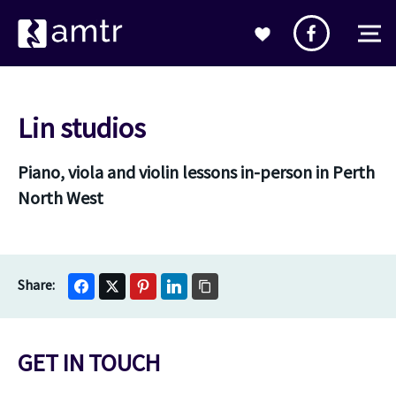
Lin studios
Piano, viola and violin lessons in-person in Perth
North West
GET IN TOUCH