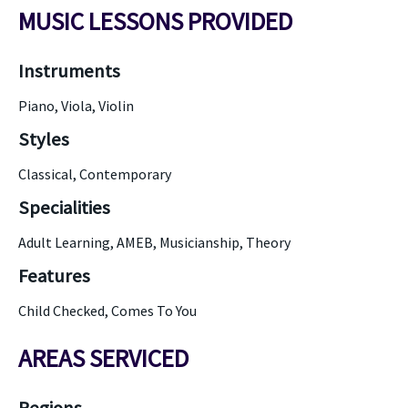
MUSIC LESSONS PROVIDED
Instruments
Piano, Viola, Violin
Styles
Classical, Contemporary
Specialities
Adult Learning, AMEB, Musicianship, Theory
Features
Child Checked, Comes To You
AREAS SERVICED