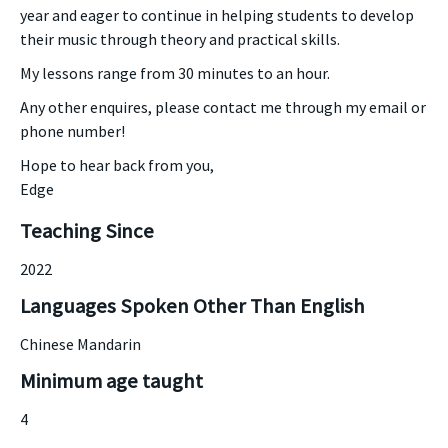
year and eager to continue in helping students to develop
their music through theory and practical skills.
My lessons range from 30 minutes to an hour.
Any other enquires, please contact me through my email or
phone number!
Hope to hear back from you,
Edge
Teaching Since
2022
Languages Spoken Other Than English
Chinese Mandarin
Minimum age taught
4