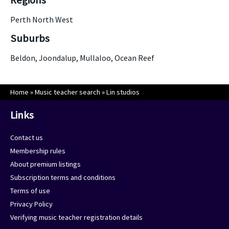
Regions
Perth North West
Suburbs
Beldon, Joondalup, Mullaloo, Ocean Reef
Home
»
Music teacher search
»
Lin studios
Links
Contact us
Membership rules
About premium listings
Subscription terms and conditions
Terms of use
Privacy Policy
Verifying music teacher registration details