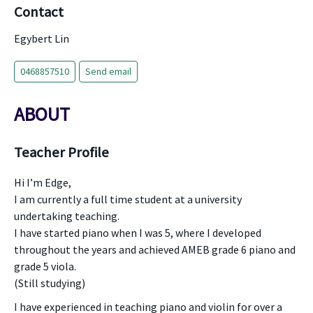
Contact
Egybert Lin
0468857510
Send email
ABOUT
Teacher Profile
Hi I’m Edge,
I am currently a full time student at a university
undertaking teaching.
I have started piano when I was 5, where I developed
throughout the years and achieved AMEB grade 6 piano and
grade 5 viola.
(Still studying)
I have experienced in teaching piano and violin for over a