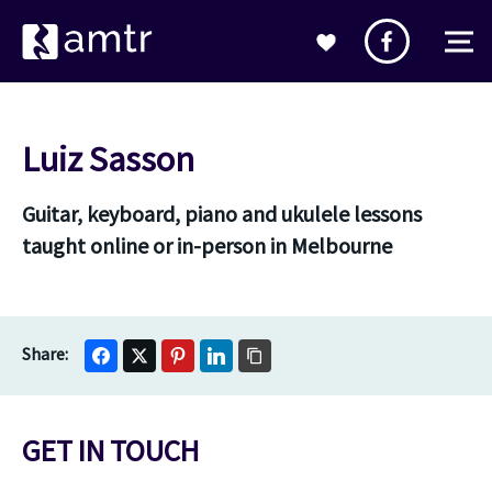
Luiz Sasson
Guitar, keyboard, piano and ukulele lessons
taught online or in-person in Melbourne
GET IN TOUCH