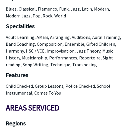
Blues, Classical, Flamenco, Funk, Jazz, Latin, Modern,
Modern Jazz, Pop, Rock, World
Specialities
Adult Learning, AMEB, Arranging, Auditions, Aural Training,
Band Coaching, Composition, Ensemble, Gifted Children,
Harmony, HSC / VCE, Improvisation, Jazz Theory, Music
History, Musicianship, Performances, Repertoire, Sight
reading, Song Writing, Technique, Transposing
Features
Child Checked, Group Lessons, Police Checked, School
Instrumental, Comes To You
AREAS SERVICED
Regions