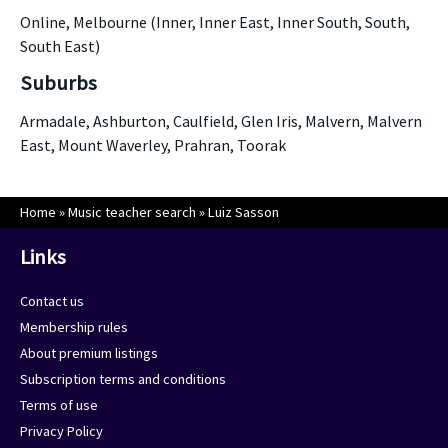
Online, Melbourne (Inner, Inner East, Inner South, South,
South East)
Suburbs
Armadale, Ashburton, Caulfield, Glen Iris, Malvern, Malvern
East, Mount Waverley, Prahran, Toorak
Home
»
Music teacher search
»
Luiz Sasson
Links
Contact us
Membership rules
About premium listings
Subscription terms and conditions
Terms of use
Privacy Policy