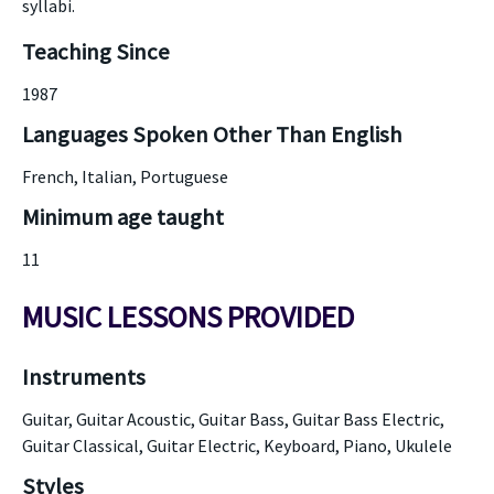
syllabi.
Teaching Since
1987
Languages Spoken Other Than English
French, Italian, Portuguese
Minimum age taught
11
MUSIC LESSONS PROVIDED
Instruments
Guitar, Guitar Acoustic, Guitar Bass, Guitar Bass Electric,
Guitar Classical, Guitar Electric, Keyboard, Piano, Ukulele
Styles