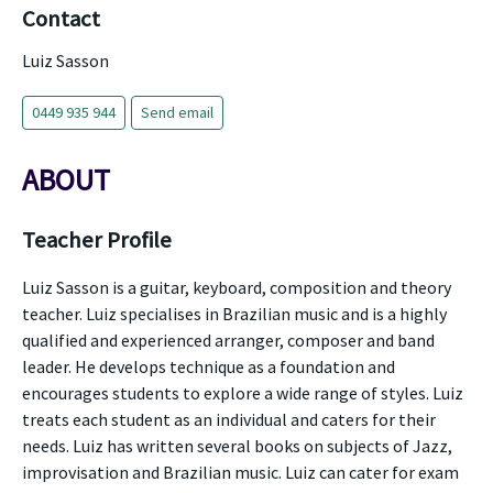
Contact
Luiz Sasson
0449 935 944
Send email
ABOUT
Teacher Profile
Luiz Sasson is a guitar, keyboard, composition and theory
teacher. Luiz specialises in Brazilian music and is a highly
qualified and experienced arranger, composer and band
leader. He develops technique as a foundation and
encourages students to explore a wide range of styles. Luiz
treats each student as an individual and caters for their
needs. Luiz has written several books on subjects of Jazz,
improvisation and Brazilian music. Luiz can cater for exam