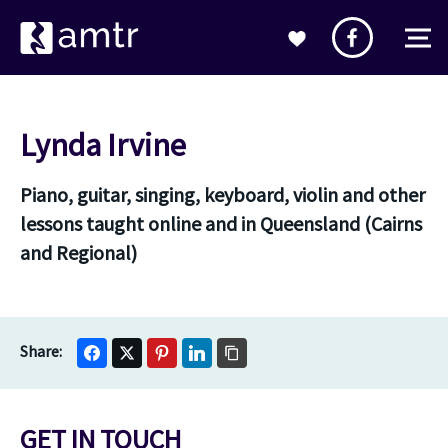
Lynda Irvine
Piano, guitar, singing, keyboard, violin and other
lessons taught online and in Queensland (Cairns
and Regional)
GET IN TOUCH