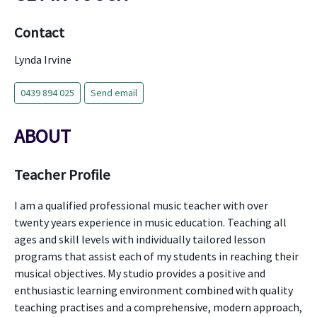
Contact
Lynda Irvine
0439 894 025
Send email
ABOUT
Teacher Profile
I am a qualified professional music teacher with over
twenty years experience in music education. Teaching all
ages and skill levels with individually tailored lesson
programs that assist each of my students in reaching their
musical objectives. My studio provides a positive and
enthusiastic learning environment combined with quality
teaching practises and a comprehensive, modern approach,