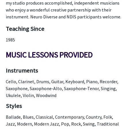
my studio produces accomplished, independent musicians
who enjoy a wonderful creative partnership with their
instrument. Neuro Diverse and NDIS participants welcome.
Teaching Since
1985
MUSIC LESSONS PROVIDED
Instruments
Cello, Clarinet, Drums, Guitar, Keyboard, Piano, Recorder,
Saxophone, Saxophone-Alto, Saxophone-Tenor, Singing,
Ukulele, Violin, Woodwind
Styles
Ballade, Blues, Classical, Contemporary, Country, Folk,
Jazz, Modern, Modern Jazz, Pop, Rock, Swing, Traditional