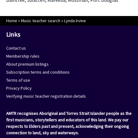
Daintree, Julatten, Mareeba, Mossman, Port Douglas
Home
»
Music teacher search
»
Lynda Irvine
Links
Contact us
Membership rules
About premium listings
Subscription terms and conditions
Terms of use
Privacy Policy
Verifying music teacher registration details
AMTR recognises Aboriginal and Torres Strait Islander people as the
first musicians, storytellers and educators of this land. We pay our
respects to Elders past and present, acknowledging their ongoing
connection to land, sky and waterways.