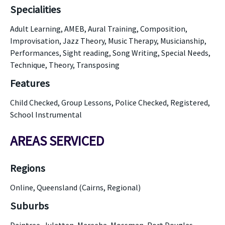
Specialities
Adult Learning, AMEB, Aural Training, Composition,
Improvisation, Jazz Theory, Music Therapy, Musicianship,
Performances, Sight reading, Song Writing, Special Needs,
Technique, Theory, Transposing
Features
Child Checked, Group Lessons, Police Checked, Registered,
School Instrumental
AREAS SERVICED
Regions
Online, Queensland (Cairns, Regional)
Suburbs