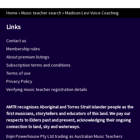
Home
»
Music teacher search
»
Madison Levi Voice Coaching
Links
Contact us
Membership rules
About premium listings
Subscription terms and conditions
Terms of use
Privacy Policy
Verifying music teacher registration details
AMTR recognises Aboriginal and Torres Strait Islander people as the
first musicians, storytellers and educators of this land. We pay our
respects to Elders past and present, acknowledging their ongoing
connection to land, sky and waterways.
Enjin Powerhouse Pty Ltd trading as Australian Music Teachers