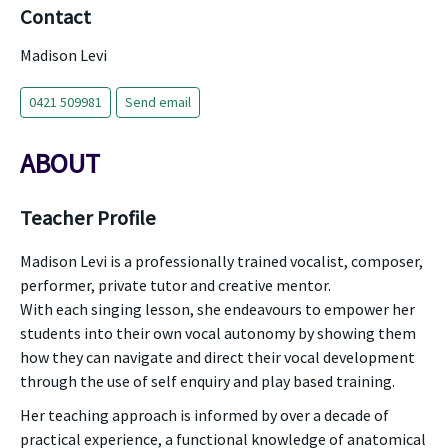
Contact
Madison Levi
0421 509981
Send email
ABOUT
Teacher Profile
Madison Levi is a professionally trained vocalist, composer,
performer, private tutor and creative mentor.
With each singing lesson, she endeavours to empower her
students into their own vocal autonomy by showing them
how they can navigate and direct their vocal development
through the use of self enquiry and play based training.
Her teaching approach is informed by over a decade of
practical experience, a functional knowledge of anatomical