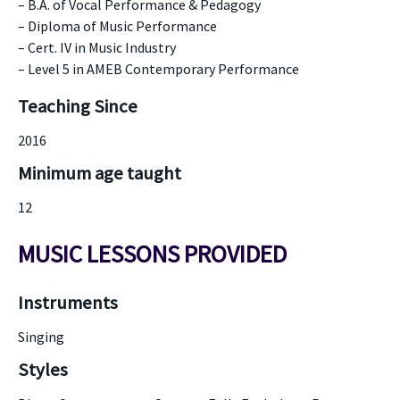
– B.A. of Vocal Performance & Pedagogy
– Diploma of Music Performance
– Cert. IV in Music Industry
– Level 5 in AMEB Contemporary Performance
Teaching Since
2016
Minimum age taught
12
MUSIC LESSONS PROVIDED
Instruments
Singing
Styles