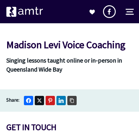
Madison Levi Voice Coaching
Singing lessons taught online or in-person in
Queensland Wide Bay
GET IN TOUCH