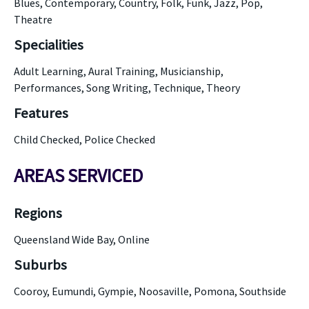
Blues, Contemporary, Country, Folk, Funk, Jazz, Pop,
Theatre
Specialities
Adult Learning, Aural Training, Musicianship,
Performances, Song Writing, Technique, Theory
Features
Child Checked, Police Checked
AREAS SERVICED
Regions
Queensland Wide Bay, Online
Suburbs
Cooroy, Eumundi, Gympie, Noosaville, Pomona, Southside