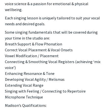
voice science & a passion for emotional & physical
wellbeing.
Each singing lesson is uniquely tailored to suit your vocal
needs and desired goals.
Some singing fundamentals that will be covered during
your time in the studio are:
Breath Support & Flow Phonation
Correct Vocal Placement & Vocal Onsets
Vowel Modification / Placement
Connecting & Smoothing Vocal Registers (achieving ‘mix
voice’)
Enhancing Resonance & Tone
Developing Vocal Agility / Melismas
Extending Vocal Range
Singing with Feeling / Connecting to Repertoire
Microphone Technique
Madison’s Qualifications: