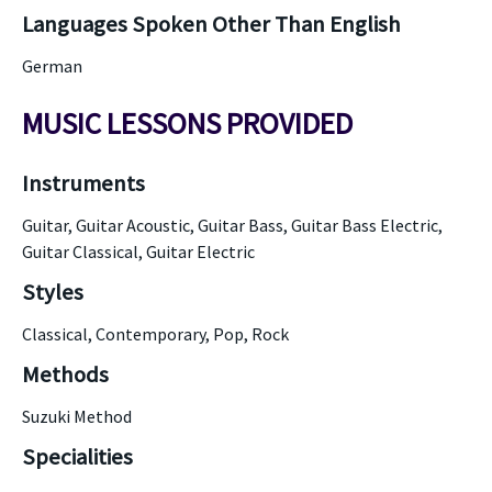
Languages Spoken Other Than English
German
MUSIC LESSONS PROVIDED
Instruments
Guitar, Guitar Acoustic, Guitar Bass, Guitar Bass Electric,
Guitar Classical, Guitar Electric
Styles
Classical, Contemporary, Pop, Rock
Methods
Suzuki Method
Specialities