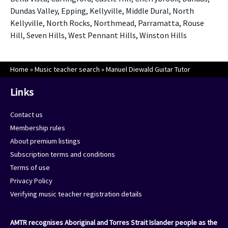
Dundas Valley, Epping, Kellyville, Middle Dural, North
Kellyville, North Rocks, Northmead, Parramatta, Rouse
Hill, Seven Hills, West Pennant Hills, Winston Hills
Home
»
Music teacher search
»
Manuel Diewald Guitar Tutor
Links
Contact us
Membership rules
About premium listings
Subscription terms and conditions
Terms of use
Privacy Policy
Verifying music teacher registration details
AMTR recognises Aboriginal and Torres Strait Islander people as the