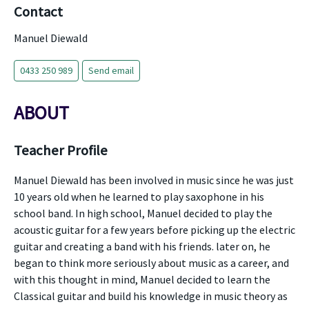
Contact
Manuel Diewald
0433 250 989
Send email
ABOUT
Teacher Profile
Manuel Diewald has been involved in music since he was just
10 years old when he learned to play saxophone in his
school band. In high school, Manuel decided to play the
acoustic guitar for a few years before picking up the electric
guitar and creating a band with his friends. later on, he
began to think more seriously about music as a career, and
with this thought in mind, Manuel decided to learn the
Classical guitar and build his knowledge in music theory as