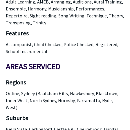
Adult Learning, AMEB, Arranging, Auditions, Aural Training,
Ensemble, Harmony, Musicianship, Performances,
Repertoire, Sight reading, Song Writing, Technique, Theory,
Transposing, Trinity
Features
Accompanist, Child Checked, Police Checked, Registered,
School Instrumental
AREAS SERVICED
Regions
Online, Sydney (Baulkham Hills, Hawkesbury, Blacktown,
Inner West, North Sydney, Hornsby, Parramatta, Ryde,
West)
Suburbs
Bella Vista, Carlingford, Castle Hill, Cherrybrook, Dundas,