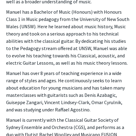
well as a broader understanding of music.
Manuel has a Bachelor of Music (Honours) with Honours
Class 1 in Music pedagogy from the University of New South
Wales (UNSW). Here he learned about music history, Music
theory and took on a serious approach to his technical
abilities with the classical guitar. By dedicating his studies
to the Pedagogy stream offered at UNSW, Manuel was able
to evolve his teaching towards his Classical, acoustic, and
electric Guitar Lessons, as well as his music theory lessons.
Manuel has over 8 years of teaching experience in a wide
range of styles and ages. He continuously seeks to learn
about education for young musicians and has taken many
masterclasses with guitarists such as Denis Azabagic,
Guiseppe Zangari, Vincent Lindsey-Clark, Omar Cyrulnik,
and was studying under Raffael Agostino.
Manuel is currently with the Classical Guitar Society of
Sydney Ensemble and Orchestra (CGS), and performs as a
duo with flutist Rachel Woolley and Musicano FUSION