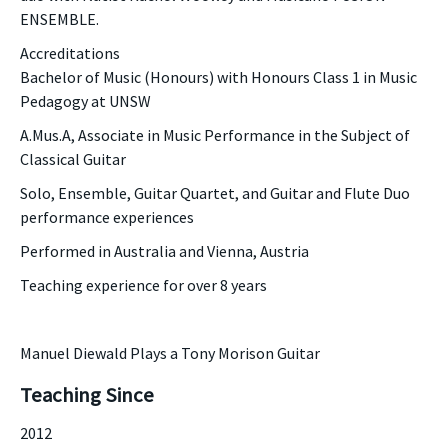
ENSEMBLE.
Accreditations
Bachelor of Music (Honours) with Honours Class 1 in Music
Pedagogy at UNSW
A.Mus.A, Associate in Music Performance in the Subject of
Classical Guitar
Solo, Ensemble, Guitar Quartet, and Guitar and Flute Duo
performance experiences
Performed in Australia and Vienna, Austria
​Teaching experience for over 8 years
Manuel Diewald Plays a Tony Morison Guitar
Teaching Since
2012