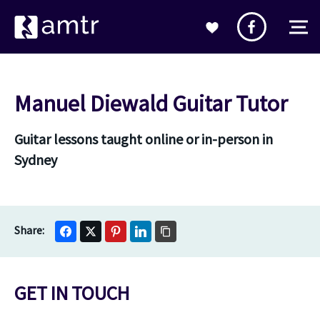
Manuel Diewald Guitar Tutor
Guitar lessons taught online or in-person in
Sydney
GET IN TOUCH