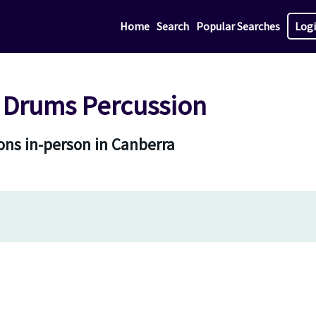
Home
Search
Popular Searches
Log
 Drums Percussion
ns in-person in Canberra