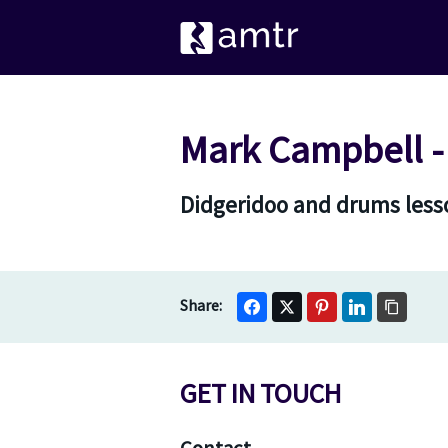
Mark Campbell -
Didgeridoo and drums lesso
GET IN TOUCH