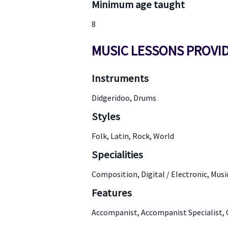
Minimum age taught
8
MUSIC LESSONS PROVI
Instruments
Didgeridoo, Drums
Styles
Folk, Latin, Rock, World
Specialities
Composition, Digital / Electronic, Mus
Features
Accompanist, Accompanist Specialist, 