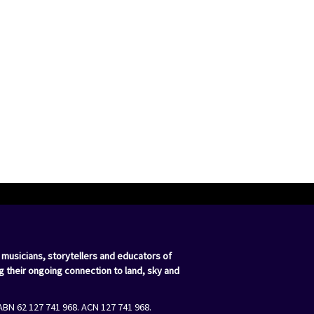
 musicians, storytellers and educators of
g their ongoing connection to land, sky and
ABN 62 127 741 968. ACN 127 741 968.