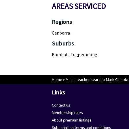
AREAS SERVICED
Regions
Canberra
Suburbs
Kambah, Tuggeranong
Home
»
Music teacher search
»
Mark Campbel
Links
Contact us
Membership rules
About premium listings
Subscription terms and conditions