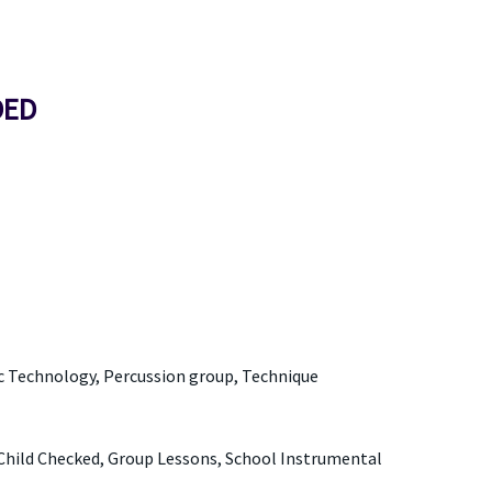
DED
ic Technology, Percussion group, Technique
Child Checked, Group Lessons, School Instrumental