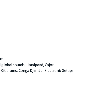
ic
d global sounds, Handpand, Cajon
 Kit drums, Conga Djembe, Electronic Setups