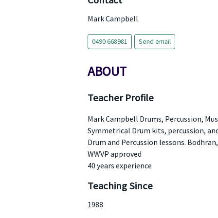
Contact
Mark Campbell
0490 668981
Send email
ABOUT
Teacher Profile
Mark Campbell Drums, Percussion, Mus
Symmetrical Drum kits, percussion, an
Drum and Percussion lessons. Bodhran,
WWVP approved
40 years experience
Teaching Since
1988