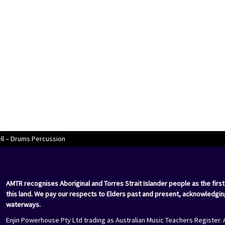
l – Drums Percussion
AMTR recognises Aboriginal and Torres Strait Islander people as the first
this land. We pay our respects to Elders past and present, acknowledgin
waterways.
Enjin Powerhouse Pty Ltd trading as Australian Music Teachers Register. 