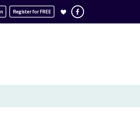
in
Register for FREE