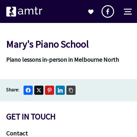
Mary's Piano School
Piano lessons in-person in Melbourne North
GET IN TOUCH
Contact