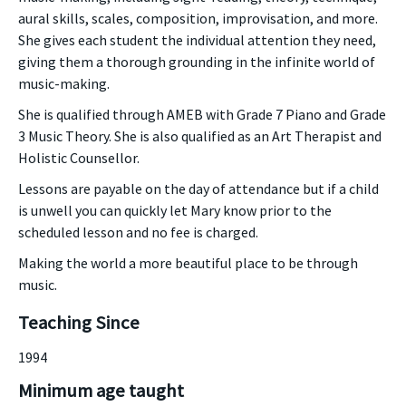
aural skills, scales, composition, improvisation, and more.
She gives each student the individual attention they need,
giving them a thorough grounding in the infinite world of
music-making.
She is qualified through AMEB with Grade 7 Piano and Grade
3 Music Theory. She is also qualified as an Art Therapist and
Holistic Counsellor.
Lessons are payable on the day of attendance but if a child
is unwell you can quickly let Mary know prior to the
scheduled lesson and no fee is charged.
Making the world a more beautiful place to be through
music.
Teaching Since
1994
Minimum age taught