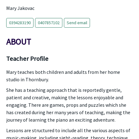
Mary Jakovac
0394283190
0407857102
Send email
ABOUT
Teacher Profile
Mary teaches both children and adults from her home
studio in Thornbury.
She has a teaching approach that is reportedly gentle,
patient and creative, making the lessons enjoyable and
engaging. There are games, props and puzzles which she
has created during her many years of teaching, making the
journey of learning the piano an exciting adventure.
Lessons are structured to include all the various aspects of
music-making, including sight-reading, theory, technique,