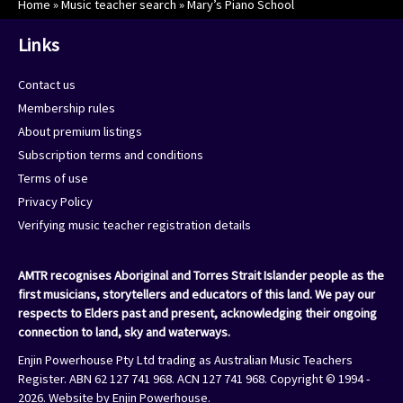
Home
»
Music teacher search
»
Mary’s Piano School
Links
Contact us
Membership rules
About premium listings
Subscription terms and conditions
Terms of use
Privacy Policy
Verifying music teacher registration details
AMTR recognises Aboriginal and Torres Strait Islander people as the
first musicians, storytellers and educators of this land. We pay our
respects to Elders past and present, acknowledging their ongoing
connection to land, sky and waterways.
Enjin Powerhouse Pty Ltd trading as Australian Music Teachers
Register. ABN 62 127 741 968. ACN 127 741 968. Copyright © 1994 -
2026. Website by
Enjin Powerhouse
.