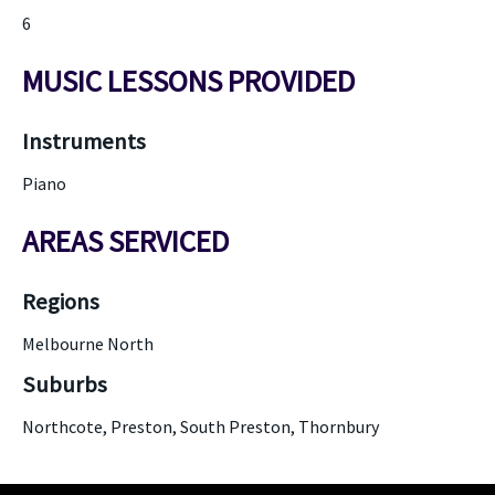
6
MUSIC LESSONS PROVIDED
Instruments
Piano
AREAS SERVICED
Regions
Melbourne North
Suburbs
Northcote, Preston, South Preston, Thornbury