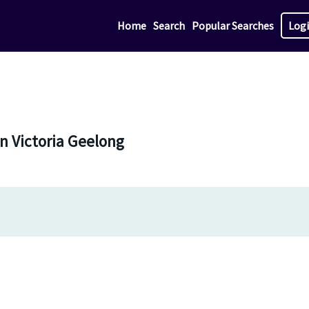
Home
Search
Popular Searches
Log
in Victoria Geelong