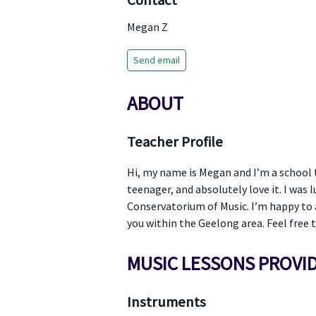
Contact
Megan Z
Send email
ABOUT
Teacher Profile
Hi, my name is Megan and I’m a school t
teenager, and absolutely love it. I was
Conservatorium of Music. I’m happy to as
you within the Geelong area. Feel free 
MUSIC LESSONS PROVI
Instruments