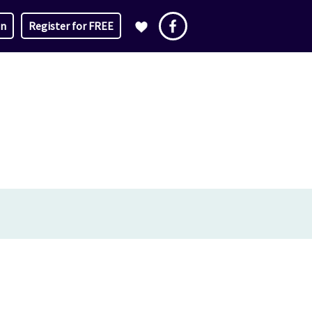
in
Register for FREE