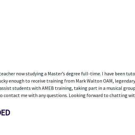
eacher now studying a Master’s degree full-time. I have been tutori
 lucky enough to receive training from Mark Walton OAM, legendary 
sist students with AMEB training, taking part in a musical group o
to contact me with any questions. Looking forward to chatting wit
DED