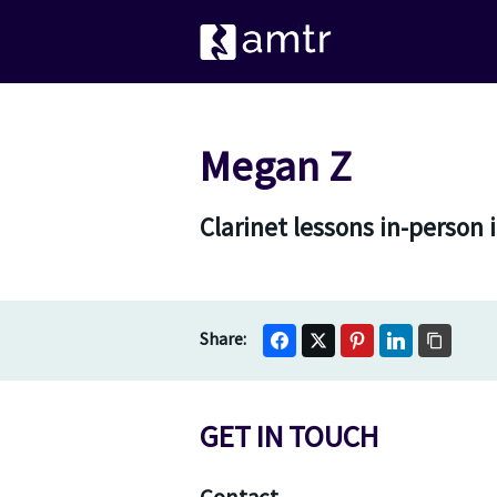
Megan Z
Clarinet lessons in-person 
GET IN TOUCH