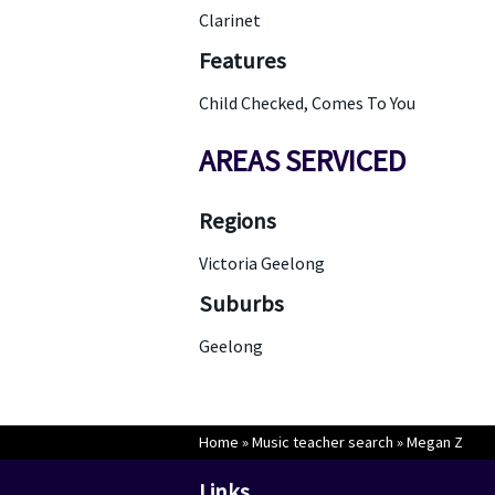
Clarinet
Features
Child Checked, Comes To You
AREAS SERVICED
Regions
Victoria Geelong
Suburbs
Geelong
Home
»
Music teacher search
»
Megan Z
Links