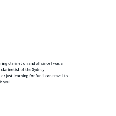
ng clarinet on and off since I was a
clarinetist of the Sydney
r just learning for fun! I can travel to
h you!