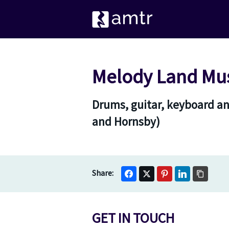
Melody Land Mus
Drums, guitar, keyboard a
and Hornsby)
GET IN TOUCH