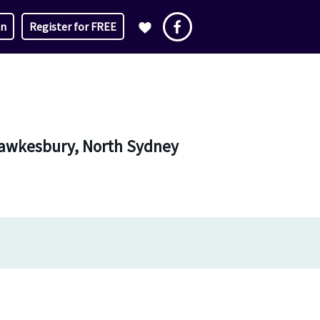
in
Register for FREE
 Hawkesbury, North Sydney