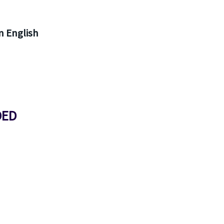
 English
DED