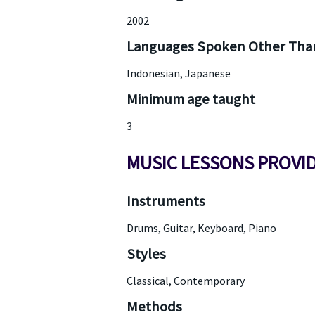
2002
Languages Spoken Other Than
Indonesian, Japanese
Minimum age taught
3
MUSIC LESSONS PROVI
Instruments
Drums, Guitar, Keyboard, Piano
Styles
Classical, Contemporary
Methods