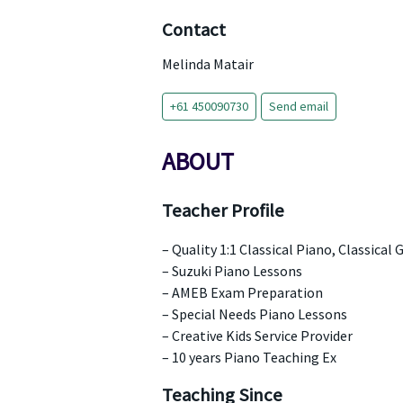
Contact
Melinda Matair
+61 450090730
Send email
ABOUT
Teacher Profile
– Quality 1:1 Classical Piano, Classical
– Suzuki Piano Lessons
– AMEB Exam Preparation
– Special Needs Piano Lessons
– Creative Kids Service Provider
– 10 years Piano Teaching Ex
Teaching Since