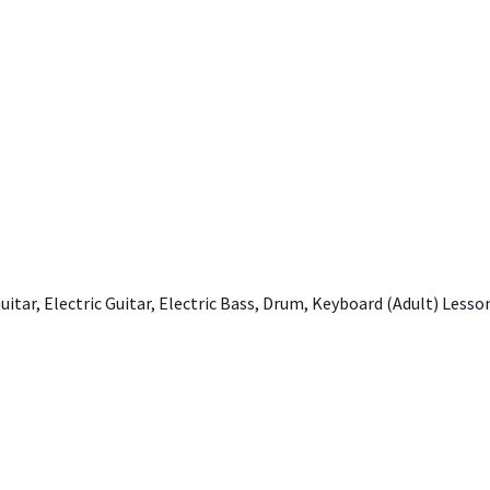
 Guitar, Electric Guitar, Electric Bass, Drum, Keyboard (Adult) Lesso