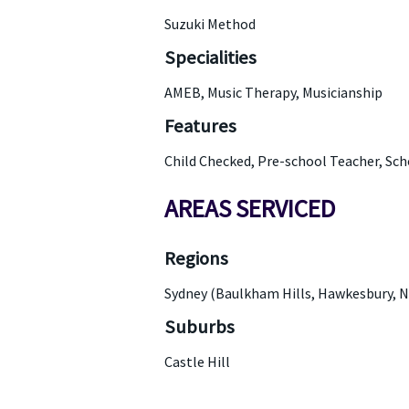
Suzuki Method
Specialities
AMEB, Music Therapy, Musicianship
Features
Child Checked, Pre-school Teacher, Sc
AREAS SERVICED
Regions
Sydney (Baulkham Hills, Hawkesbury, N
Suburbs
Castle Hill