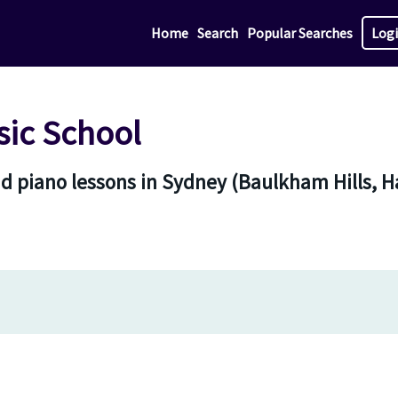
Home
Search
Popular Searches
Log
ic School
nd piano lessons in Sydney (Baulkham Hills,