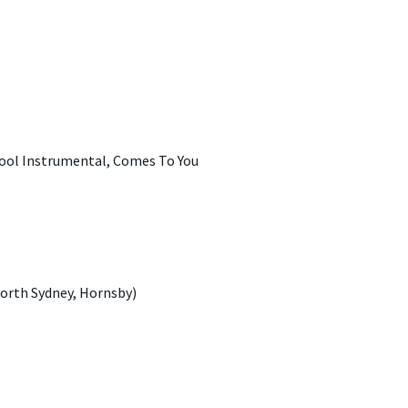
hool Instrumental, Comes To You
orth Sydney, Hornsby)