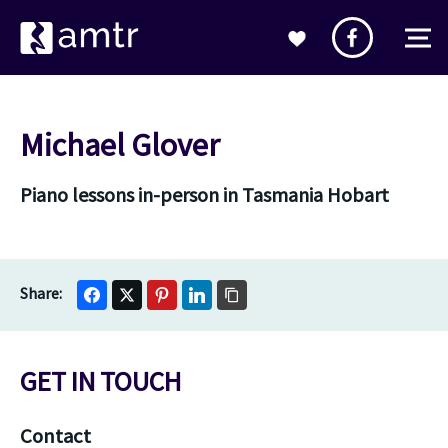
Michael Glover
Piano lessons in-person in Tasmania Hobart
GET IN TOUCH
Contact