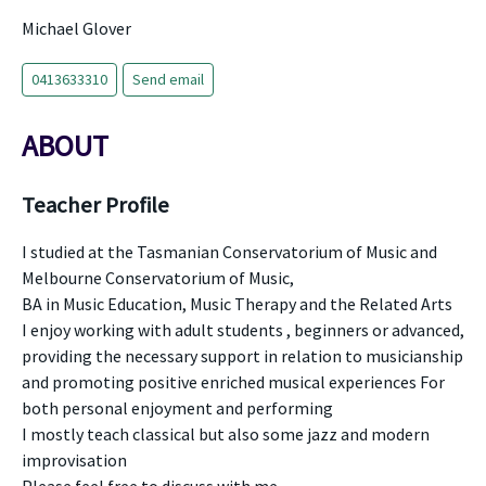
Michael Glover
0413633310
Send email
ABOUT
Teacher Profile
I studied at the Tasmanian Conservatorium of Music and
Melbourne Conservatorium of Music,
BA in Music Education, Music Therapy and the Related Arts
I enjoy working with adult students , beginners or advanced,
providing the necessary support in relation to musicianship
and promoting positive enriched musical experiences For
both personal enjoyment and performing
I mostly teach classical but also some jazz and modern
improvisation