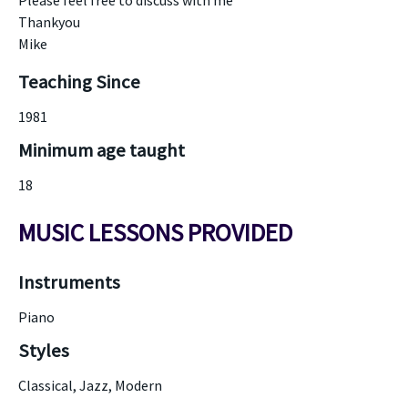
Please feel free to discuss with me
Thankyou
Mike
Teaching Since
1981
Minimum age taught
18
MUSIC LESSONS PROVIDED
Instruments
Piano
Styles
Classical, Jazz, Modern