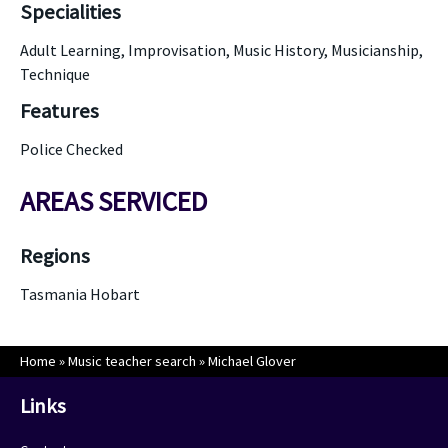
Specialities
Adult Learning, Improvisation, Music History, Musicianship,
Technique
Features
Police Checked
AREAS SERVICED
Regions
Tasmania Hobart
Home
»
Music teacher search
»
Michael Glover
Links