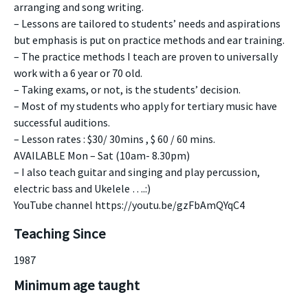
arranging and song writing.
– Lessons are tailored to students’ needs and aspirations
but emphasis is put on practice methods and ear training.
– The practice methods I teach are proven to universally
work with a 6 year or 70 old.
– Taking exams, or not, is the students’ decision.
– Most of my students who apply for tertiary music have
successful auditions.
– Lesson rates : $30/ 30mins , $ 60 / 60 mins.
AVAILABLE Mon – Sat (10am- 8.30pm)
– I also teach guitar and singing and play percussion,
electric bass and Ukelele ….:)
YouTube channel https://youtu.be/gzFbAmQYqC4
Teaching Since
1987
Minimum age taught