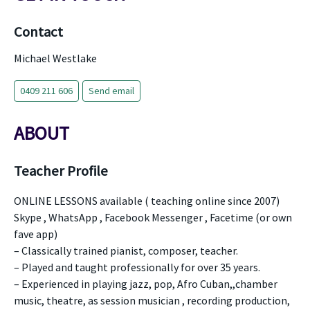
Contact
Michael Westlake
0409 211 606
Send email
ABOUT
Teacher Profile
ONLINE LESSONS available ( teaching online since 2007)
Skype , WhatsApp , Facebook Messenger , Facetime (or own
fave app)
– Classically trained pianist, composer, teacher.
– Played and taught professionally for over 35 years.
– Experienced in playing jazz, pop, Afro Cuban,,chamber
music, theatre, as session musician , recording production,