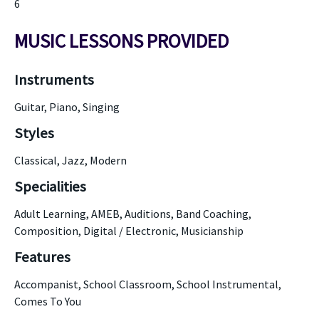
6
MUSIC LESSONS PROVIDED
Instruments
Guitar, Piano, Singing
Styles
Classical, Jazz, Modern
Specialities
Adult Learning, AMEB, Auditions, Band Coaching,
Composition, Digital / Electronic, Musicianship
Features
Accompanist, School Classroom, School Instrumental,
Comes To You