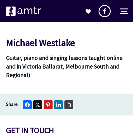
Michael Westlake
Guitar, piano and singing lessons taught online
and in Victoria Ballarat, Melbourne South and
Regional)
GET IN TOUCH