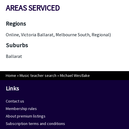
AREAS SERVICED
Regions
Online, Victoria Ballarat, Melbourne South, Regional)
Suburbs
Ballarat
Home
»
Music teacher search
»
Michael Westlake
Links
Contact us
Membership rules
About premium listings
Subscription terms and conditions