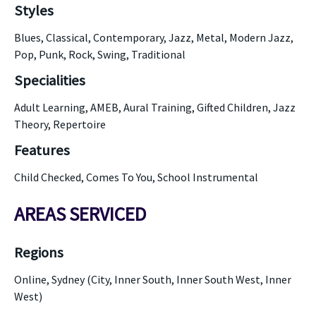
Styles
Blues, Classical, Contemporary, Jazz, Metal, Modern Jazz,
Pop, Punk, Rock, Swing, Traditional
Specialities
Adult Learning, AMEB, Aural Training, Gifted Children, Jazz
Theory, Repertoire
Features
Child Checked, Comes To You, School Instrumental
AREAS SERVICED
Regions
Online, Sydney (City, Inner South, Inner South West, Inner
West)