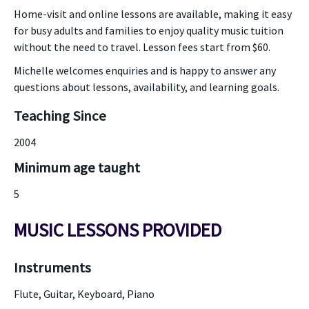
Home-visit and online lessons are available, making it easy
for busy adults and families to enjoy quality music tuition
without the need to travel. Lesson fees start from $60.
Michelle welcomes enquiries and is happy to answer any
questions about lessons, availability, and learning goals.
Teaching Since
2004
Minimum age taught
5
MUSIC LESSONS PROVIDED
Instruments
Flute, Guitar, Keyboard, Piano