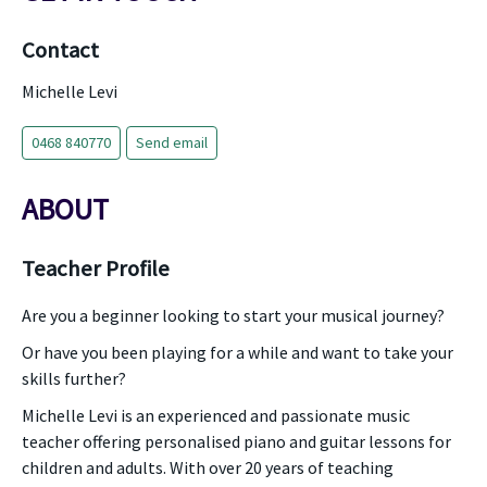
Contact
Michelle Levi
0468 840770
Send email
ABOUT
Teacher Profile
Are you a beginner looking to start your musical journey?
Or have you been playing for a while and want to take your
skills further?
Michelle Levi is an experienced and passionate music
teacher offering personalised piano and guitar lessons for
children and adults. With over 20 years of teaching