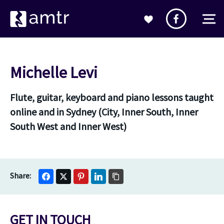
Michelle Levi
Flute, guitar, keyboard and piano lessons taught
online and in Sydney (City, Inner South, Inner
South West and Inner West)
GET IN TOUCH