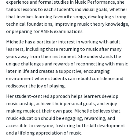
experience and formal studies in Music Performance, she
tailors lessons to each student’s individual goals, whether
that involves learning favourite songs, developing strong
technical foundations, improving music theory knowledge,
or preparing for AMEB examinations.
Michelle has a particular interest in working with adult
learners, including those returning to music after many
years away from their instrument. She understands the
unique challenges and rewards of reconnecting with music
later in life and creates a supportive, encouraging
environment where students can rebuild confidence and
rediscover the joy of playing.
Her student-centred approach helps learners develop
musicianship, achieve their personal goals, and enjoy
making music at their own pace. Michelle believes that
music education should be engaging, rewarding, and
accessible to everyone, fostering both skill development
and a lifelong appreciation of music.