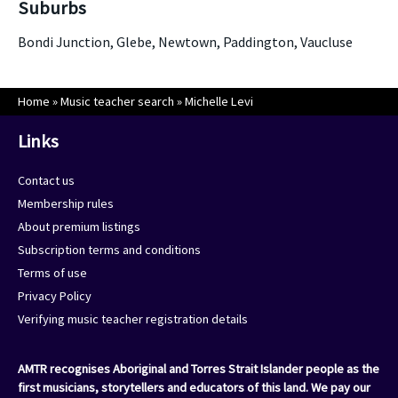
Suburbs
Bondi Junction, Glebe, Newtown, Paddington, Vaucluse
Home
»
Music teacher search
»
Michelle Levi
Links
Contact us
Membership rules
About premium listings
Subscription terms and conditions
Terms of use
Privacy Policy
Verifying music teacher registration details
AMTR recognises Aboriginal and Torres Strait Islander people as the
first musicians, storytellers and educators of this land. We pay our