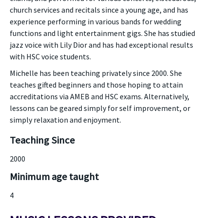
church services and recitals since a young age, and has
experience performing in various bands for wedding
functions and light entertainment gigs. She has studied
jazz voice with Lily Dior and has had exceptional results
with HSC voice students.
Michelle has been teaching privately since 2000. She
teaches gifted beginners and those hoping to attain
accreditations via AMEB and HSC exams. Alternatively,
lessons can be geared simply for self improvement, or
simply relaxation and enjoyment.
Teaching Since
2000
Minimum age taught
4