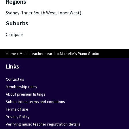
Regions
Sydney (Inner South West, Inner West)
Suburbs
Campsie
Home
»
Music teacher search
»
Michelle’s Piano Studio
Links
Contact us
Membership rules
About premium listings
Subscription terms and conditions
Terms of use
Privacy Policy
Verifying music teacher registration details