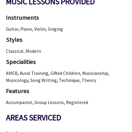
MUSIC LESSONS PROVIDED
Instruments
Guitar, Piano, Violin, Singing
Styles
Classical, Modern
Specialities
AMEB, Aural Training, Gifted Children, Musicianship,
Musicology, Song Writing, Technique, Theory
Features
Accompanist, Group Lessons, Registered
AREAS SERVICED