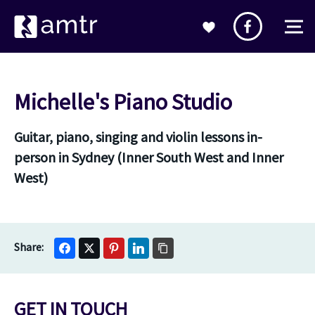
Michelle's Piano Studio
Guitar, piano, singing and violin lessons in-
person in Sydney (Inner South West and Inner
West)
GET IN TOUCH