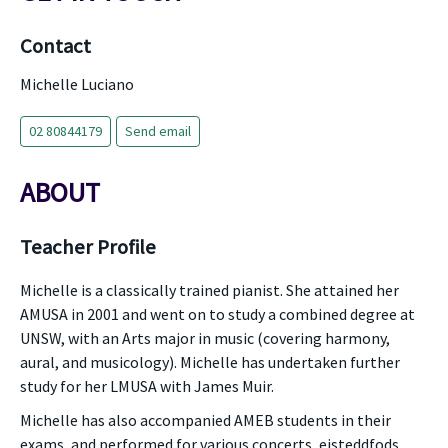
Contact
Michelle Luciano
02 80844179
Send email
ABOUT
Teacher Profile
Michelle is a classically trained pianist. She attained her
AMUSA in 2001 and went on to study a combined degree at
UNSW, with an Arts major in music (covering harmony,
aural, and musicology). Michelle has undertaken further
study for her LMUSA with James Muir.
Michelle has also accompanied AMEB students in their
exams, and performed for various concerts, eisteddfods,