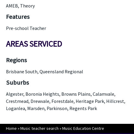
AMEB, Theory
Features
Pre-school Teacher
AREAS SERVICED
Regions
Brisbane South, Queensland Regional
Suburbs
Algester, Boronia Heights, Browns Plains, Calamvale,
Crestmead, Drewvale, Forestdale, Heritage Park, Hillcrest,
Loganlea, Marsden, Parkinson, Regents Park
Home
»
Music teacher search
»
Music Education Centre