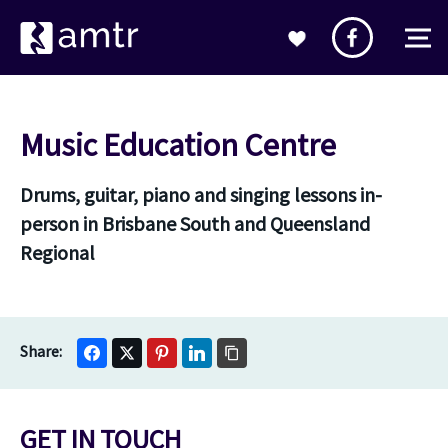
Music Education Centre
Drums, guitar, piano and singing lessons in-
person in Brisbane South and Queensland
Regional
GET IN TOUCH