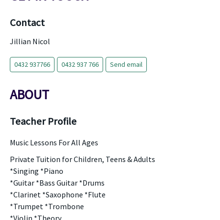
Contact
Jillian Nicol
0432 937766
0432 937 766
Send email
ABOUT
Teacher Profile
Music Lessons For All Ages
Private Tuition for Children, Teens & Adults
*Singing *Piano
*Guitar *Bass Guitar *Drums
*Clarinet *Saxophone *Flute
*Trumpet *Trombone
*Violin *Theory