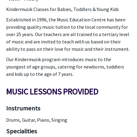
Kindermusik Classes for Babies, Toddlers & Young Kids
Established in 1996, the Music Education Centre has been
providing quality music tuition to the local community for
over 25 years. Our teachers are all trained to a tertiary level
of music and are invited to teach with us based on their
ability to pass on their love for music and their instrument.
Our Kindermusik program introduces music to the
youngest of age groups, catering for newborns, toddlers
and kids up to the age of 7 years.
MUSIC LESSONS PROVIDED
Instruments
Drums, Guitar, Piano, Singing
Specialities