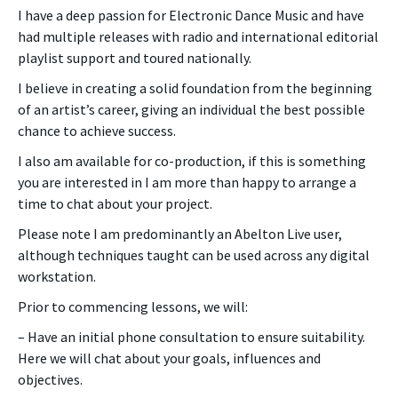
I have a deep passion for Electronic Dance Music and have
had multiple releases with radio and international editorial
playlist support and toured nationally.
I believe in creating a solid foundation from the beginning
of an artist’s career, giving an individual the best possible
chance to achieve success.
I also am available for co-production, if this is something
you are interested in I am more than happy to arrange a
time to chat about your project.
Please note I am predominantly an Abelton Live user,
although techniques taught can be used across any digital
workstation.
Prior to commencing lessons, we will:
– Have an initial phone consultation to ensure suitability.
Here we will chat about your goals, influences and
objectives.