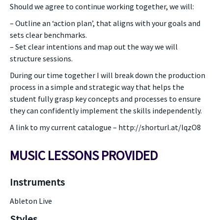
Should we agree to continue working together, we will:
– Outline an ‘action plan’, that aligns with your goals and
sets clear benchmarks.
– Set clear intentions and map out the way we will
structure sessions.
During our time together I will break down the production
process in a simple and strategic way that helps the
student fully grasp key concepts and processes to ensure
they can confidently implement the skills independently.
A link to my current catalogue – http://shorturl.at/lqzO8
MUSIC LESSONS PROVIDED
Instruments
Ableton Live
Styles