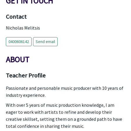
GET IN TOUCH
Contact
Nicholas Melitsis
0400606142
Send email
ABOUT
Teacher Profile
Passionate and personable music producer with 10 years of
industry experience.
With over 5 years of music production knowledge, I am
eager to work with artists to refine and develop their
creative skillset, setting them on a grounded path to have
total confidence in sharing their music.