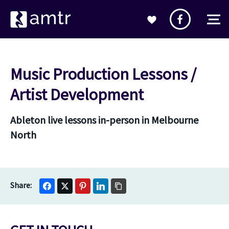
Music Production Lessons /
Artist Development
Ableton live lessons in-person in Melbourne
North