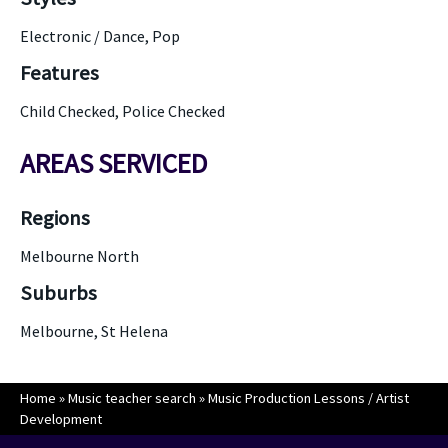
Electronic / Dance, Pop
Features
Child Checked, Police Checked
AREAS SERVICED
Regions
Melbourne North
Suburbs
Melbourne, St Helena
Home
»
Music teacher search
»
Music Production Lessons / Artist
Development