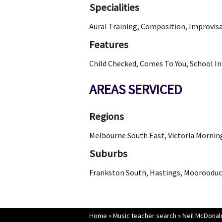
Specialities
Aural Training, Composition, Improvisa
Features
Child Checked, Comes To You, School I
AREAS SERVICED
Regions
Melbourne South East, Victoria Mornin
Suburbs
Frankston South, Hastings, Moorooduc,
Home
»
Music teacher search
»
Neil McDonal