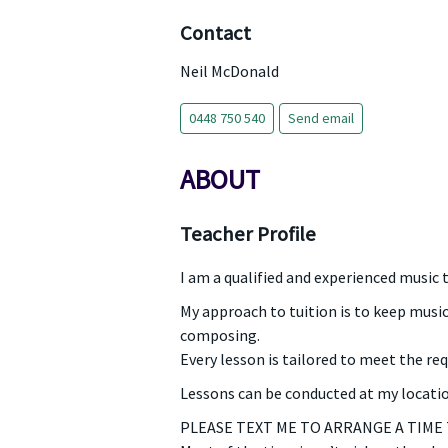
Contact
Neil McDonald
0448 750 540
Send email
ABOUT
Teacher Profile
I am a qualified and experienced music 
My approach to tuition is to keep music
composing.
Every lesson is tailored to meet the re
Lessons can be conducted at my location
PLEASE TEXT ME TO ARRANGE A TIME