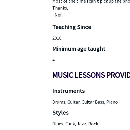
Most of the time i can’t pick up the pho
Thanks,
~Neil
Teaching Since
2010
Minimum age taught
4
MUSIC LESSONS PROVI
Instruments
Drums, Guitar, Guitar Bass, Piano
Styles
Blues, Funk, Jazz, Rock