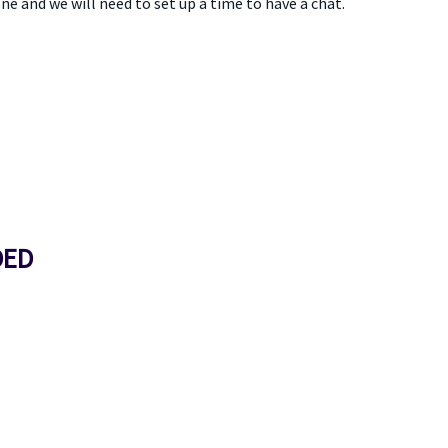
ne and we will need to set up a time to have a chat.
DED