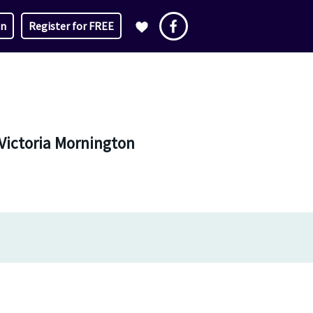
in
Register for FREE
Victoria Mornington