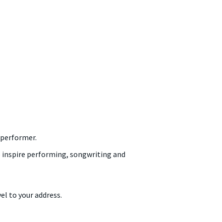
 performer.
to inspire performing, songwriting and
el to your address.