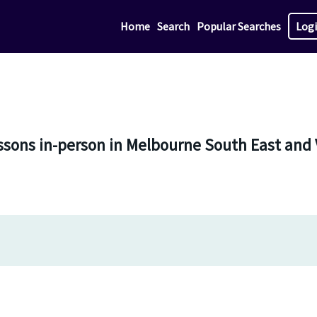
Home
Search
Popular Searches
Log
ssons in-person in Melbourne South East and 