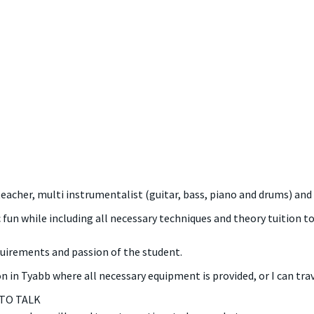
teacher, multi instrumentalist (guitar, bass, piano and drums) and
 fun while including all necessary techniques and theory tuition 
quirements and passion of the student.
 in Tyabb where all necessary equipment is provided, or I can trav
 TO TALK