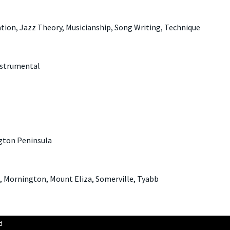
tion, Jazz Theory, Musicianship, Song Writing, Technique
nstrumental
gton Peninsula
 Mornington, Mount Eliza, Somerville, Tyabb
d