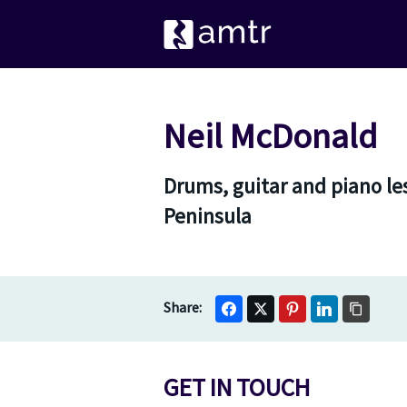
Neil McDonald
Drums, guitar and piano le
Peninsula
GET IN TOUCH