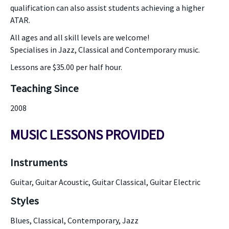
qualification can also assist students achieving a higher
ATAR.
All ages and all skill levels are welcome!
Specialises in Jazz, Classical and Contemporary music.
Lessons are $35.00 per half hour.
Teaching Since
2008
MUSIC LESSONS PROVIDED
Instruments
Guitar, Guitar Acoustic, Guitar Classical, Guitar Electric
Styles
Blues, Classical, Contemporary, Jazz