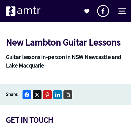
New Lambton Guitar Lessons
Guitar lessons in-person in NSW Newcastle and
Lake Macquarie
GET IN TOUCH