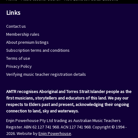
Links
Contact us
Membership rules
About premium listings
Subscription terms and conditions
Terms of use
Privacy Policy
Verifying music teacher registration details
AMTR recognises Aboriginal and Torres Strait Islander people as the
first musicians, storytellers and educators of this land. We pay our
respects to Elders past and present, acknowledging their ongoing
connection to land, sky and waterways.
Enjin Powerhouse Pty Ltd trading as Australian Music Teachers
Register. ABN 62 127 741 968. ACN 127 741 968. Copyright © 1994 -
2026. Website by
Enjin Powerhouse
.