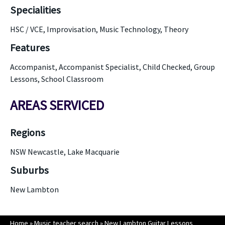
Specialities
HSC / VCE, Improvisation, Music Technology, Theory
Features
Accompanist, Accompanist Specialist, Child Checked, Group
Lessons, School Classroom
AREAS SERVICED
Regions
NSW Newcastle, Lake Macquarie
Suburbs
New Lambton
Home
»
Music teacher search
»
New Lambton Guitar Lessons