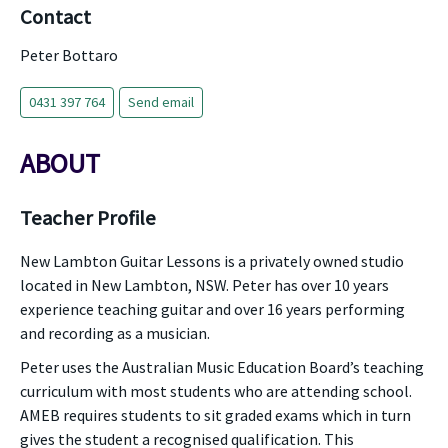
Contact
Peter Bottaro
0431 397 764
Send email
ABOUT
Teacher Profile
New Lambton Guitar Lessons is a privately owned studio
located in New Lambton, NSW. Peter has over 10 years
experience teaching guitar and over 16 years performing
and recording as a musician.
Peter uses the Australian Music Education Board’s teaching
curriculum with most students who are attending school.
AMEB requires students to sit graded exams which in turn
gives the student a recognised qualification. This