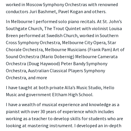
worked in Moscow Symphony Orchestras with renowned
conductors Juri Bashmet, Pavel Kogan and others.
In Melbourne I performed solo piano recitals. At St. John’s
Southgate Church, The Trout Quintet with violinist Louisa
Breen performed at Swedish Church, worked in Southern
Cross Symphony Orchestra, Melbourne City Opera, Star
Chorale Orchestra, Melbourne Musicians (Frank Pam) Art of
Sound Orchestra (Mario Dobernig) Melbourne Camerata
Orchestra (Doug Haywood) Peter Bandy Symphony
Orchestra, Australian Classical Players Symphony
Orchestra, and more
I have taught at both private Alla’s Music Studio, Hello
Music and government Eltham High School.
I have a wealth of musical experience and knowledge as a
pianist with over 30 years of experience which includes
working as a teacher to develop skills for students who are
looking at mastering instrument. I developed an in-depth