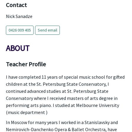
Contact
Nick Sanadze
0426 009 405
Send email
ABOUT
Teacher Profile
I have completed 11 years of special music school for gifted
children at the St. Petersburg State Conservatory, I
continued advanced studies at St. Petersburg State
Conservatory where I received masters of arts degree in
performing arts piano. I studied at Melbourne University
(music department )
In Moscow for many years I worked in a Stanislavsky and
Nemirovich-Danchenko Opera & Ballet Orchestra, have