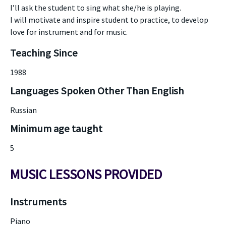
I’ll ask the student to sing what she/he is playing.
I will motivate and inspire student to practice, to develop
love for instrument and for music.
Teaching Since
1988
Languages Spoken Other Than English
Russian
Minimum age taught
5
MUSIC LESSONS PROVIDED
Instruments
Piano