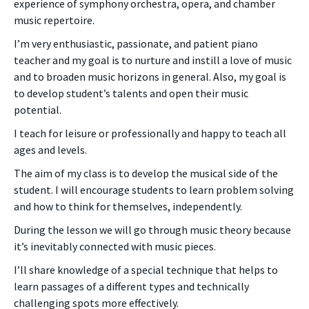
experience of symphony orchestra, opera, and chamber
music repertoire.
I’m very enthusiastic, passionate, and patient piano
teacher and my goal is to nurture and instill a love of music
and to broaden music horizons in general. Also, my goal is
to develop student’s talents and open their music
potential.
I teach for leisure or professionally and happy to teach all
ages and levels.
The aim of my class is to develop the musical side of the
student. I will encourage students to learn problem solving
and how to think for themselves, independently.
During the lesson we will go through music theory because
it’s inevitably connected with music pieces.
I’ll share knowledge of a special technique that helps to
learn passages of a different types and technically
challenging spots more effectively.