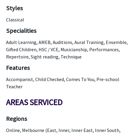
Styles
Classical
Specialities
Adult Learning, AMEB, Auditions, Aural Training, Ensemble,
Gifted Children, HSC / VCE, Musicianship, Performances,
Repertoire, Sight reading, Technique
Features
Accompanist, Child Checked, Comes To You, Pre-school
Teacher
AREAS SERVICED
Regions
Online, Melbourne (East, Inner, Inner East, Inner South,