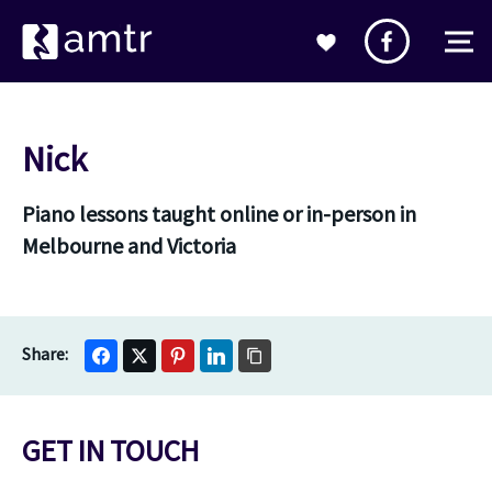
Nick
Piano lessons taught online or in-person in
Melbourne and Victoria
GET IN TOUCH