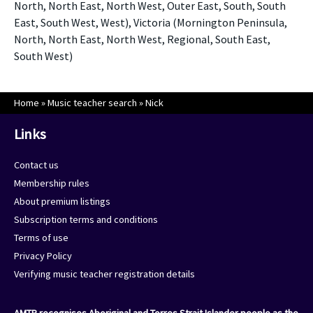
North, North East, North West, Outer East, South, South
East, South West, West), Victoria (Mornington Peninsula,
North, North East, North West, Regional, South East,
South West)
Home
»
Music teacher search
»
Nick
Links
Contact us
Membership rules
About premium listings
Subscription terms and conditions
Terms of use
Privacy Policy
Verifying music teacher registration details