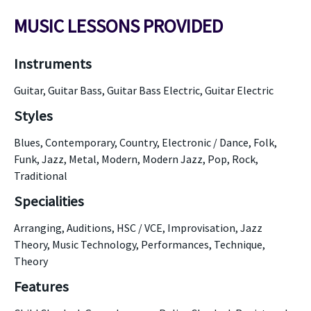
MUSIC LESSONS PROVIDED
Instruments
Guitar, Guitar Bass, Guitar Bass Electric, Guitar Electric
Styles
Blues, Contemporary, Country, Electronic / Dance, Folk,
Funk, Jazz, Metal, Modern, Modern Jazz, Pop, Rock,
Traditional
Specialities
Arranging, Auditions, HSC / VCE, Improvisation, Jazz
Theory, Music Technology, Performances, Technique,
Theory
Features