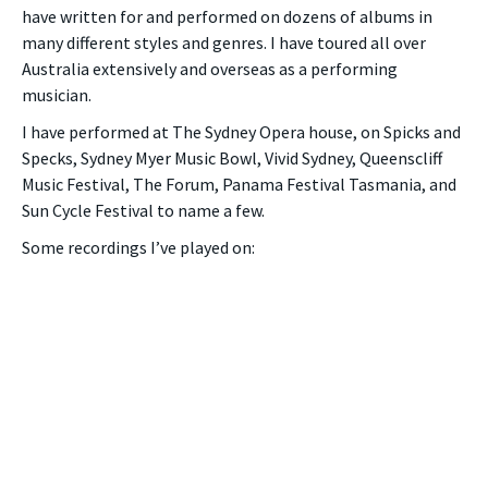
have written for and performed on dozens of albums in
many different styles and genres. I have toured all over
Australia extensively and overseas as a performing
musician.
I have performed at The Sydney Opera house, on Spicks and
Specks, Sydney Myer Music Bowl, Vivid Sydney, Queenscliff
Music Festival, The Forum, Panama Festival Tasmania, and
Sun Cycle Festival to name a few.
Some recordings I’ve played on: