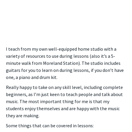
I teach from my own well-equipped home studio with a
variety of resources to use during lessons (also it’s a 5-
minute walk from Moreland Station). The studio includes
guitars for you to learn on during lessons, if you don’t have
one, a piano and drum kit.
Really happy to take on any skill level, including complete
beginners, as I’m just keen to teach people and talk about
music. The most important thing for me is that my
students enjoy themselves and are happy with the music
they are making.
Some things that can be covered in lessons: