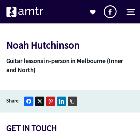
Noah Hutchinson
Guitar lessons in-person in Melbourne (Inner
and North)
GET IN TOUCH