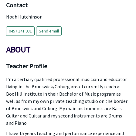
Contact
Noah Hutchinson
0457 141 981
Send email
ABOUT
Teacher Profile
I’m a tertiary qualified professional musician and educator
living in the Brunswick/Coburg area. I currently teach at
Box Hill Institute in their Bachelor of Music program as
well as from my own private teaching studio on the border
of Brunswick and Coburg. My main instruments are Bass
Guitar and Guitar and my second instruments are Drums
and Piano.
I have 15 years teaching and performance experience and