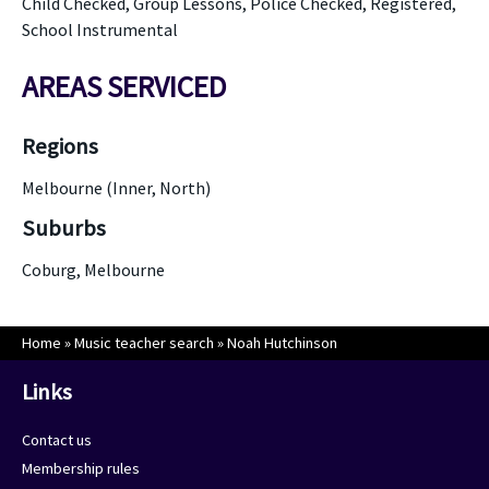
Child Checked, Group Lessons, Police Checked, Registered,
School Instrumental
AREAS SERVICED
Regions
Melbourne (Inner, North)
Suburbs
Coburg, Melbourne
Home
»
Music teacher search
»
Noah Hutchinson
Links
Contact us
Membership rules