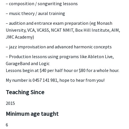
– composition / songwriting lessons
– music theory / aural training
– audition and entrance exam preparation (eg Monash
University, VCA, VCASS, NCAT NMIT, Box Hill Institute, AIM,
JMC Academy)
– jazz improvisation and advanced harmonic concepts
– Production lessons using programs like Ableton Live,
GarageBand and Logic
Lessons begin at $40 per half hour or $80 for a whole hour.
My number is 0457 141 981, hope to hear from you!
Teaching Since
2015
Minimum age taught
6