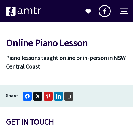
Online Piano Lesson
Piano lessons taught online or in-person in NSW
Central Coast
GET IN TOUCH