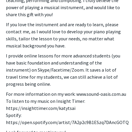
teaching, performing and composing. I truly believe the
power of playing a musical instrument, and would like to
share this gift with you!
If you love the instrument and are ready to learn, please
contact me, as I would love to develop your piano playing
skills, tailor the lesson to your needs, no matter what
musical background you have.
I provide online lessons for more advanced students (you
have basic foundation and understanding of the
instrument) on Skype/Facetime/Zoom. It saves a lot of
travel time for my students, we can still achieve a lot of
progress being online.
For more information on my work: www.sound-oasis.com.au
To listen to my music on Insight Timer:
https://insighttimer.com/katytsai
Spotify:
https://open.spotify.com/artist/7A2p2c9B1ESzq7DAncGOTQ