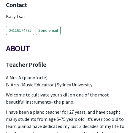
Contact
Katy Tsai
04116174795
Send email
ABOUT
Teacher Profile
A.Mus.A (pianoforte)
B. Arts (Music Education) Sydney University
Welcome to cultivate your skill on one of the most
beautiful instruments- the piano.
I have been a piano teacher for 27 years, and have taught
many students from age 5-75 years old. It’s ever too old to
learn piano.I have dedicated my last 3 decades of my life to