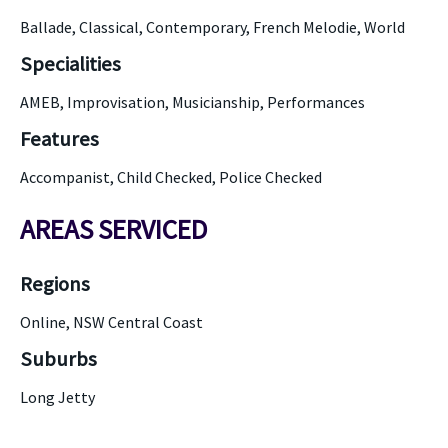
Ballade, Classical, Contemporary, French Melodie, World
Specialities
AMEB, Improvisation, Musicianship, Performances
Features
Accompanist, Child Checked, Police Checked
AREAS SERVICED
Regions
Online, NSW Central Coast
Suburbs
Long Jetty