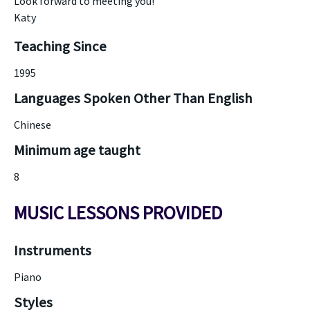
Look forward to meeting you!
Katy
Teaching Since
1995
Languages Spoken Other Than English
Chinese
Minimum age taught
8
MUSIC LESSONS PROVIDED
Instruments
Piano
Styles