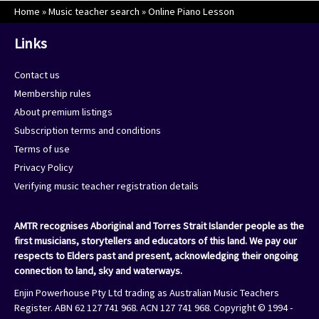
Home
»
Music teacher search
»
Online Piano Lesson
Links
Contact us
Membership rules
About premium listings
Subscription terms and conditions
Terms of use
Privacy Policy
Verifying music teacher registration details
AMTR recognises Aboriginal and Torres Strait Islander people as the
first musicians, storytellers and educators of this land. We pay our
respects to Elders past and present, acknowledging their ongoing
connection to land, sky and waterways.
Enjin Powerhouse Pty Ltd trading as Australian Music Teachers
Register. ABN 62 127 741 968. ACN 127 741 968. Copyright © 1994 -