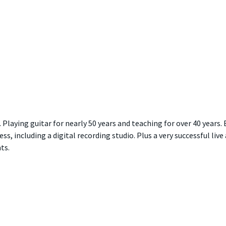
Playing guitar for nearly 50 years and teaching for over 40 years. 
ss, including a digital recording studio. Plus a very successful live
ts.