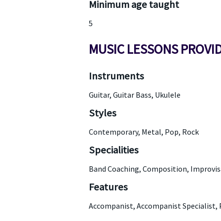
Minimum age taught
5
MUSIC LESSONS PROVI
Instruments
Guitar, Guitar Bass, Ukulele
Styles
Contemporary, Metal, Pop, Rock
Specialities
Band Coaching, Composition, Improvisa
Features
Accompanist, Accompanist Specialist, 