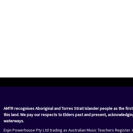
AMTR recognises Aboriginal and Torres Strait Islander people as the first
this land. We pay our respects to Elders past and present, acknowledgin
waterways.
Enjin Powerhouse Pty Ltd trading as Australian Music Teachers Register. 