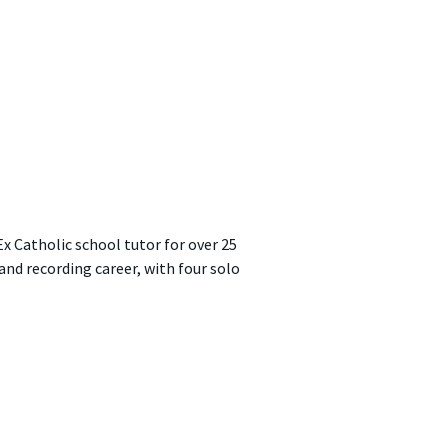
Ex Catholic school tutor for over 25
 and recording career, with four solo