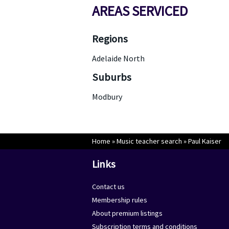
AREAS SERVICED
Regions
Adelaide North
Suburbs
Modbury
Home
»
Music teacher search
»
Paul Kaiser
Links
Contact us
Membership rules
About premium listings
Subscription terms and conditions