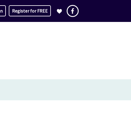
in
Register for FREE