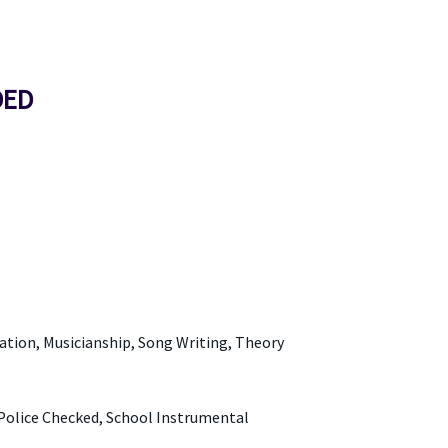
DED
tion, Musicianship, Song Writing, Theory
Police Checked, School Instrumental