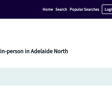
Home
Search
Popular Searches
Log
 in-person in Adelaide North