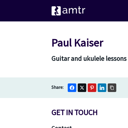
Paul Kaiser
Guitar and ukulele lessons
GET IN TOUCH