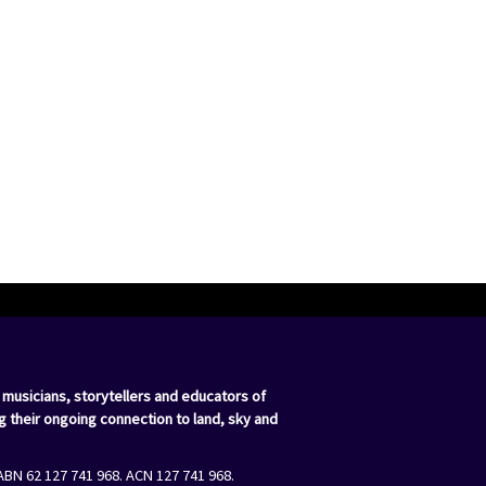
 musicians, storytellers and educators of
g their ongoing connection to land, sky and
ABN 62 127 741 968. ACN 127 741 968.