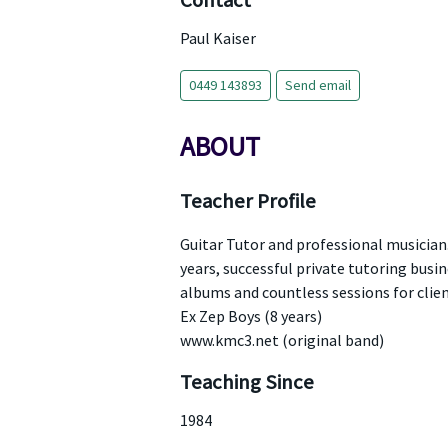
Contact
Paul Kaiser
0449 143893
Send email
ABOUT
Teacher Profile
Guitar Tutor and professional musician. 
years, successful private tutoring busine
albums and countless sessions for clien
Ex Zep Boys (8 years)
www.kmc3.net (original band)
Teaching Since
1984