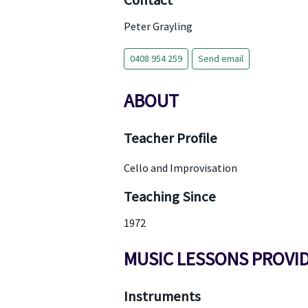
Contact
Peter Grayling
0408 954 259
Send email
ABOUT
Teacher Profile
Cello and Improvisation
Teaching Since
1972
MUSIC LESSONS PROVI
Instruments