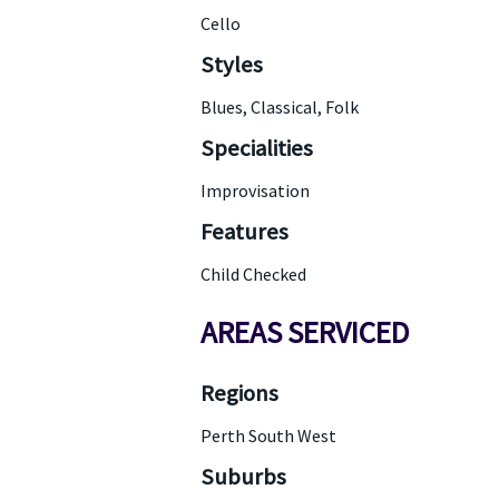
Cello
Styles
Blues, Classical, Folk
Specialities
Improvisation
Features
Child Checked
AREAS SERVICED
Regions
Perth South West
Suburbs