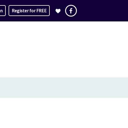
in
Register for FREE