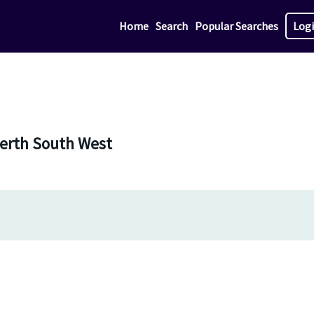
Home
Search
Popular Searches
Log
 Perth South West