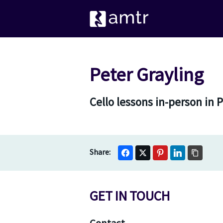
Peter Grayling
Cello lessons in-person in
GET IN TOUCH