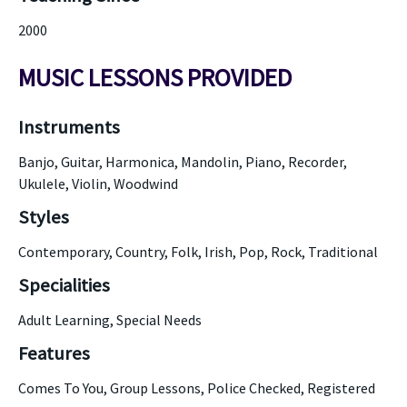
2000
MUSIC LESSONS PROVIDED
Instruments
Banjo, Guitar, Harmonica, Mandolin, Piano, Recorder,
Ukulele, Violin, Woodwind
Styles
Contemporary, Country, Folk, Irish, Pop, Rock, Traditional
Specialities
Adult Learning, Special Needs
Features
Comes To You, Group Lessons, Police Checked, Registered