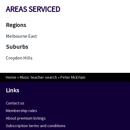
AREAS SERVICED
Regions
Melbourne East
Suburbs
Croydon Hills
Home
»
Music teacher search
»
Peter McErlain
Links
Contact us
Membership rules
About premium listings
Subscription terms and conditions