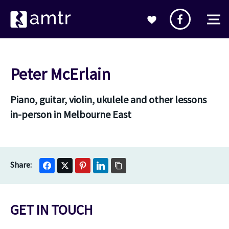
Peter McErlain
Piano, guitar, violin, ukulele and other lessons
in-person in Melbourne East
GET IN TOUCH