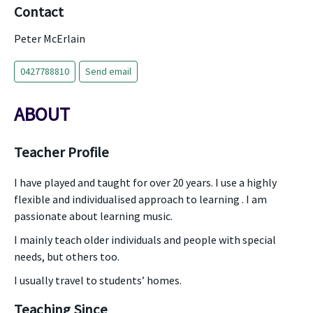
Contact
Peter McErlain
0427788810
Send email
ABOUT
Teacher Profile
I have played and taught for over 20 years. I use a highly
flexible and individualised approach to learning . I am
passionate about learning music.
I mainly teach older individuals and people with special
needs, but others too.
I usually travel to students’ homes.
Teaching Since